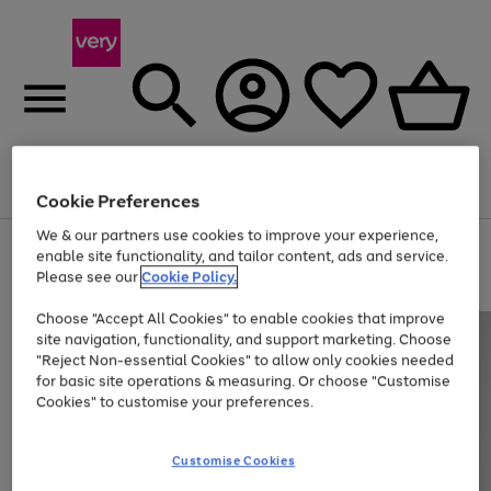
Menu
Search
Account
Saved
Basket
Cookie Preferences
We & our partners use cookies to improve your experience,
Use
Page
enable site functionality, and tailor content, ads and service.
the
1
Please see our
Cookie Policy.
At least 20% off selected Fashion and Sportswear
right
of
and
4
2
1
Choose "Accept All Cookies" to enable cookies that improve
left
site navigation, functionality, and support marketing. Choose
arrows
to
"Reject Non-essential Cookies" to allow only cookies needed
scroll
for basic site operations & measuring. Or choose "Customise
through
Cookies" to customise your preferences.
the
image
carousel
Customise Cookies