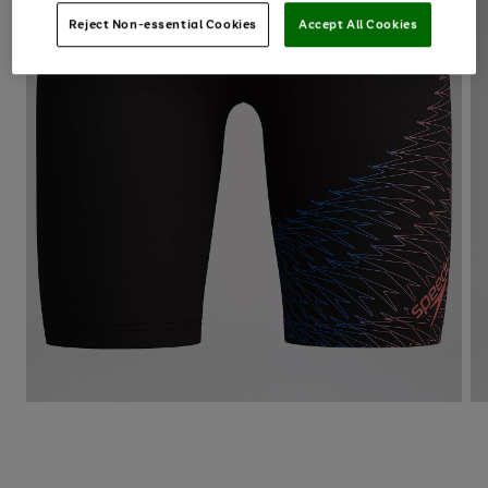
Reject Non-essential Cookies
Accept All Cookies