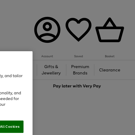
Account
Saved
Basket
h &
Gifts &
Premium
Beauty
Clearance
ing
Jewellery
Brands
y, and tailor
love
Pay later with
Very Pay
onality, and
needed for
our
All Cookies