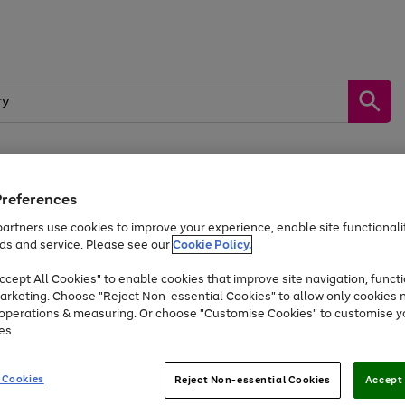
Preferences
by &
Sports &
Home &
Tec
Toys
Appliances
Kids
Travel
Garden
Gam
artners use cookies to improve your experience, enable site functionalit
ds and service. Please see our
Cookie Policy.
Free
returns
Shop the
brands you 
. Excludes large items
cept All Cookies" to enable cookies that improve site navigation, functi
At least 20% off selected Fashion and Sportswear
arketing. Choose "Reject Non-essential Cookies" to allow only cookies 
e operations & measuring. Or choose "Customise Cookies" to customise y
es.
Go
Go
Go
to
to
to
 Cookies
Reject Non-essential Cookies
Accept 
page
page
page
1
2
3