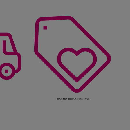
Shop the brands you love