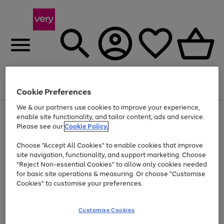
Menu
Search
Account
Saved
Basket
Cookie Preferences
We & our partners use cookies to improve your experience,
Use
Page
enable site functionality, and tailor content, ads and service.
the
1
Please see our
Cookie Policy.
Up to 40% off selected Fashion and Sportswear
right
of
and
4
2
1
Choose "Accept All Cookies" to enable cookies that improve
left
site navigation, functionality, and support marketing. Choose
arrows
to
"Reject Non-essential Cookies" to allow only cookies needed
scroll
for basic site operations & measuring. Or choose "Customise
through
Cookies" to customise your preferences.
the
image
carousel
Customise Cookies