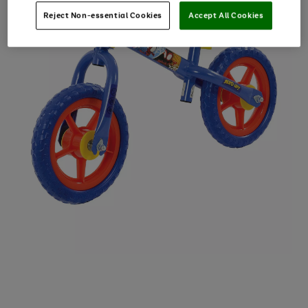
Reject Non-essential Cookies
Accept All Cookies