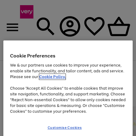
Menu
Search
Account
Saved
Basket
Cookie Preferences
We & our partners use cookies to improve your experience,
Use
Page
enable site functionality, and tailor content, ads and service.
the
1
Please see our
Cookie Policy.
Up to 40% off selected Fashion and Sportswear
right
of
and
4
2
1
Choose "Accept All Cookies" to enable cookies that improve
left
site navigation, functionality, and support marketing. Choose
arrows
to
"Reject Non-essential Cookies" to allow only cookies needed
scroll
for basic site operations & measuring. Or choose "Customise
through
Cookies" to customise your preferences.
the
image
carousel
Customise Cookies