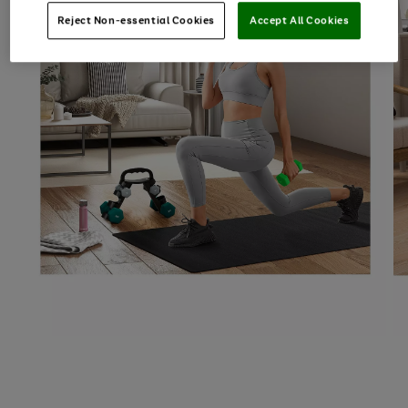
Reject Non-essential Cookies
Accept All Cookies