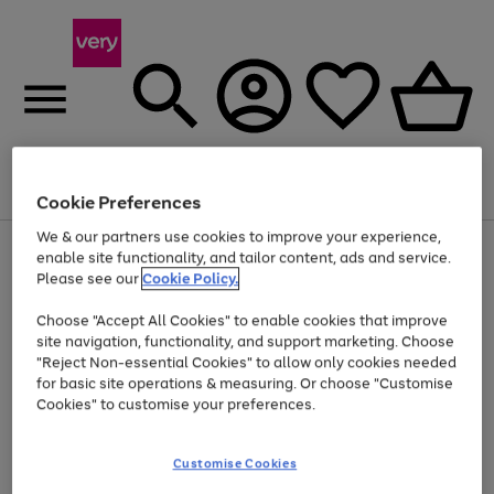
Menu
Search
Account
Saved
Basket
Cookie Preferences
We & our partners use cookies to improve your experience,
Use
Page
enable site functionality, and tailor content, ads and service.
the
1
Please see our
Cookie Policy.
At least 20% off selected Fashion and Sportswear
right
of
and
4
2
1
Choose "Accept All Cookies" to enable cookies that improve
left
site navigation, functionality, and support marketing. Choose
arrows
to
"Reject Non-essential Cookies" to allow only cookies needed
scroll
for basic site operations & measuring. Or choose "Customise
through
Cookies" to customise your preferences.
the
image
carousel
Customise Cookies