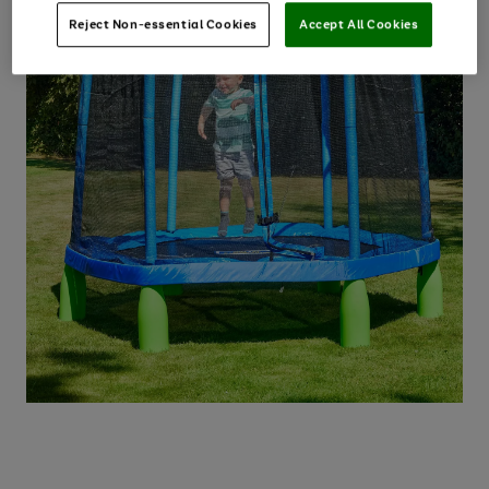
Reject Non-essential Cookies
Accept All Cookies