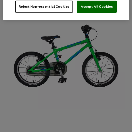
Reject Non-essential Cookies
Accept All Cookies