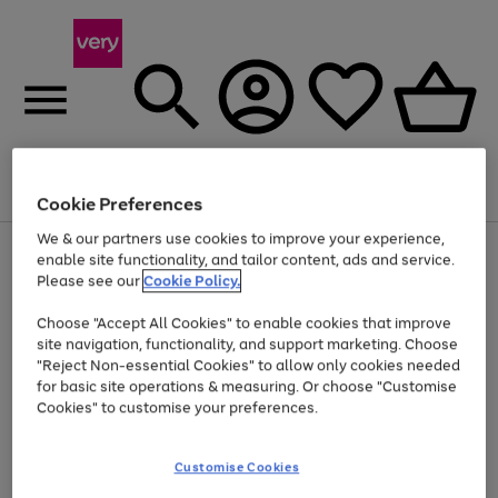
Menu
Search
Account
Saved
Basket
Cookie Preferences
We & our partners use cookies to improve your experience,
Use
Page
enable site functionality, and tailor content, ads and service.
the
1
Please see our
Cookie Policy.
Up to 40% off selected Fashion and Sportswear
right
of
and
4
2
1
Choose "Accept All Cookies" to enable cookies that improve
left
site navigation, functionality, and support marketing. Choose
arrows
to
"Reject Non-essential Cookies" to allow only cookies needed
scroll
for basic site operations & measuring. Or choose "Customise
through
Cookies" to customise your preferences.
the
image
carousel
Customise Cookies