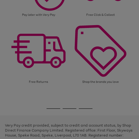
Pay later with Very Pay
Free Click & Collect
Free Returns
Shop the brands you love
Use
Page
the
1
Go
Go
Go
right
of
and
3
2
2
to
to
to
left
page
page
page
Very Pay credit provided, subject to credit and account status, by Shop
arrows
1
2
3
Direct Finance Company Limited. Registered office: First Floor, Skyways
to
House, Speke Road, Speke, Liverpool, L70 1AB. Registered number:
scroll