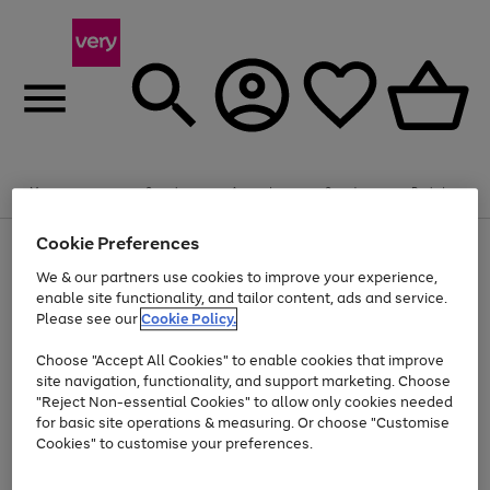
Summer fun together
Enjoy FREE standard home delivery on orders
Menu
Search
Account
Saved
Basket
£75+. Excludes large items
Cookie Preferences
Use
Page
Shop all
the
1
Bikes
Water Sports
Outdoor Toys
Family Games
We & our partners use cookies to improve your experience,
Up to 40% off selected Fashion and Sportswear
Kids essentials from £4
right
of
enable site functionality, and tailor content, ads and service.
and
4
2
1
Please see our
Cookie Policy.
Use
Page
left
the
1
arrows
Go
Go
Go
right
of
to
Choose "Accept All Cookies" to enable cookies that improve
to
to
to
and
3
scroll
site navigation, functionality, and support marketing. Choose
page
page
page
left
through
"Reject Non-essential Cookies" to allow only cookies needed
Use
Page
arrows
the
1
2
3
the
1
for basic site operations & measuring. Or choose "Customise
to
image
Go
Go
Go
Go
Go
Go
right
of
Cookies" to customise your preferences.
scroll
carousel
and
6
3
3
to
to
to
to
to
to
through
left
the
page
page
page
page
page
page
arrows