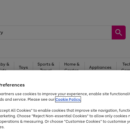
by &
Sports &
Home &
Tec
Toys
Appliances
Kids
Travel
Garden
Gam
Free
returns
Shop the
brands you 
Preferences
artners use cookies to improve your experience, enable site functionalit
At least 20% off selected Fashion and Sportswear
ds and service. Please see our
Cookie Policy.
cept All Cookies" to enable cookies that improve site navigation, functi
arketing. Choose "Reject Non-essential Cookies" to allow only cookies 
e operations & measuring. Or choose "Customise Cookies" to customise y
es.