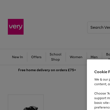
Search
Very
School
Ba
New In
Offers
Women
Men
Shop
Free
home delivery on orders £75+
Cookie 
We & our p
content, a
Choose "Ac
support m
basic sit
preferenc