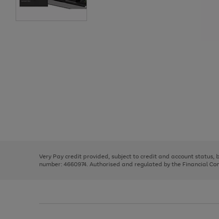
Use
Page
the
1
right
of
and
3
2
2
Use
Page
left
the
1
arrows
right
of
to
and
3
2
2
scroll
left
through
Very Pay credit provided, subject to credit and account status,
arrows
the
number: 4660974. Authorised and regulated by the Financial Cond
to
image
scroll
carousel
through
the
image
carousel