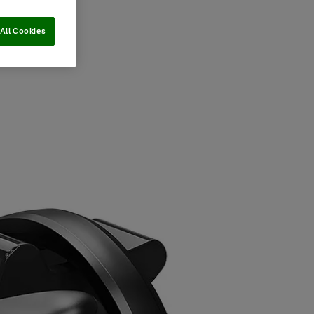
All Cookies