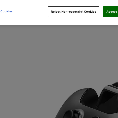
 Cookies
Reject Non-essential Cookies
Accept 