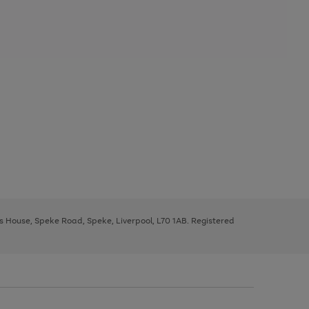
ys House, Speke Road, Speke, Liverpool, L70 1AB. Registered