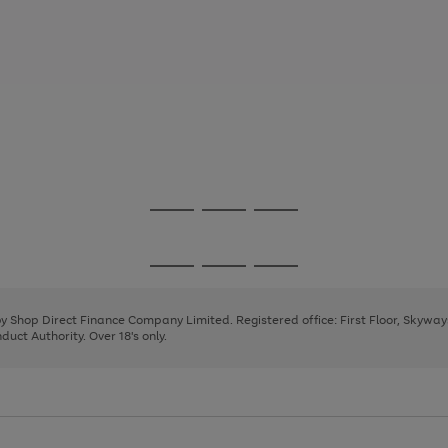
Go
Go
Go
to
to
to
page
page
page
Go
Go
Go
1
2
3
to
to
to
page
page
page
 by Shop Direct Finance Company Limited. Registered office: First Floor, Skywa
1
2
3
uct Authority. Over 18's only.