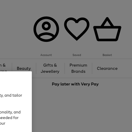
Account
Saved
Basket
h &
Gifts &
Premium
Beauty
Clearance
ing
Jewellery
Brands
love
Pay later with
Very Pay
y, and tailor
onality, and
needed for
our