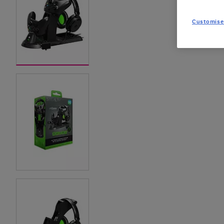
Customise