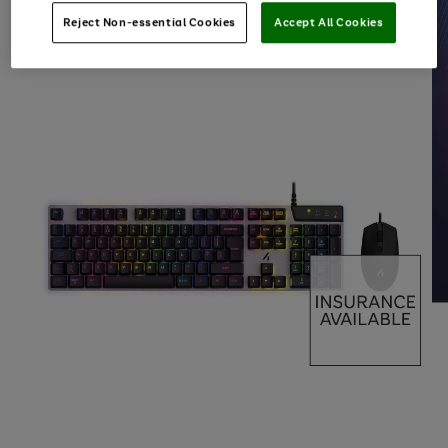
Reject Non-essential Cookies
Accept All Cookies