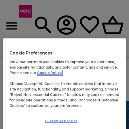
Menu
Search
Account
Saved
Basket
Cookie Preferences
We & our partners use cookies to improve your experience,
Use
Page
enable site functionality, and tailor content, ads and service.
the
1
Please see our
Cookie Policy.
Up to 40% off selected Fashion and Sportswear
right
of
and
4
2
1
Choose "Accept All Cookies" to enable cookies that improve
left
site navigation, functionality, and support marketing. Choose
arrows
to
"Reject Non-essential Cookies" to allow only cookies needed
scroll
for basic site operations & measuring. Or choose "Customise
through
Cookies" to customise your preferences.
the
image
carousel
Customise Cookies