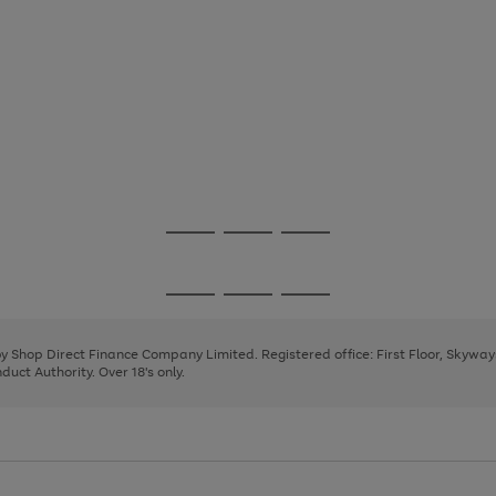
Go
Go
Go
to
to
to
page
page
page
Go
Go
Go
1
2
3
to
to
to
page
page
page
 by Shop Direct Finance Company Limited. Registered office: First Floor, Skywa
1
2
3
uct Authority. Over 18's only.