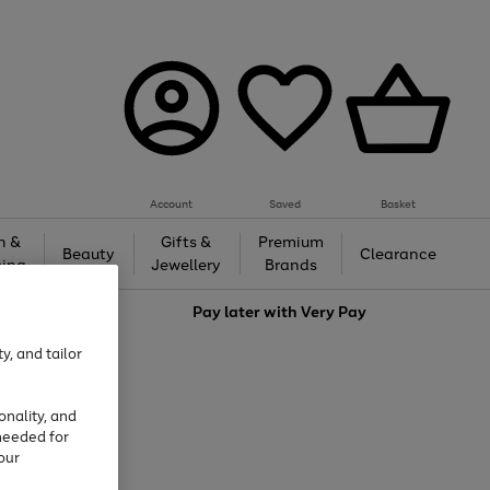
Account
Saved
Basket
h &
Gifts &
Premium
Beauty
Clearance
ing
Jewellery
Brands
love
Pay later with
Very Pay
y, and tailor
onality, and
needed for
our