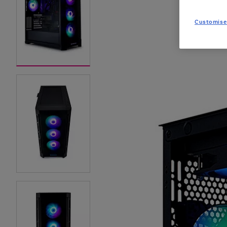
Customise