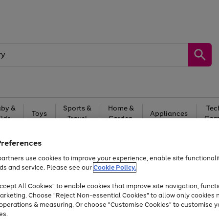
by &
Sports &
Home &
Tec
Toys
Appliances
Kids
Travel
Garden
Gam
Free
returns
Shop the
brands you 
Preferences
artners use cookies to improve your experience, enable site functionalit
Up to 40% off selected Fashion and Sportswear
ds and service. Please see our
Cookie Policy.
cept All Cookies" to enable cookies that improve site navigation, functi
arketing. Choose "Reject Non-essential Cookies" to allow only cookies 
e operations & measuring. Or choose "Customise Cookies" to customise y
es.