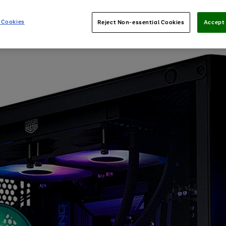
 Cookies
Reject Non-essential Cookies
Accept 