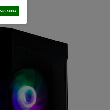
All Cookies