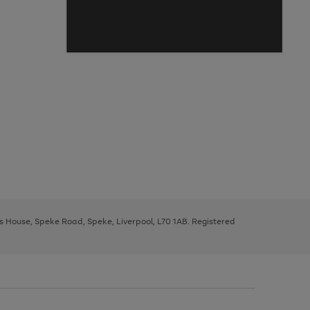
ys House, Speke Road, Speke, Liverpool, L70 1AB. Registered