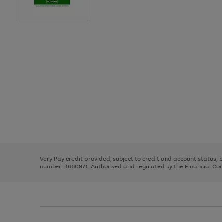
Use
Page
the
1
right
of
and
3
2
2
Use
Page
left
the
1
arrows
right
of
to
and
3
2
2
scroll
left
through
Very Pay credit provided, subject to credit and account status,
arrows
the
number: 4660974. Authorised and regulated by the Financial Cond
to
image
scroll
carousel
through
the
image
carousel