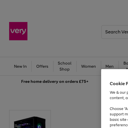
Search
Very
School
Ba
New In
Offers
Women
Men
Shop
Free
home delivery on orders £75+
Cookie 
We & our p
content, a
Choose "Ac
support m
basic sit
preferenc