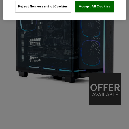
Reject Non-essential Cookies
Accept All Cookies