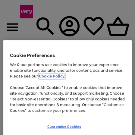
Menu
Search
Account
Saved
Basket
Cookie Preferences
We & our partners use cookies to improve your experience,
Use
Page
enable site functionality, and tailor content, ads and service.
the
1
Please see our
Cookie Policy.
At least 20% off selected Fashion and Sportswear
right
of
and
4
2
1
Choose "Accept All Cookies" to enable cookies that improve
left
site navigation, functionality, and support marketing. Choose
arrows
to
"Reject Non-essential Cookies" to allow only cookies needed
scroll
for basic site operations & measuring. Or choose "Customise
through
Cookies" to customise your preferences.
the
image
carousel
Customise Cookies