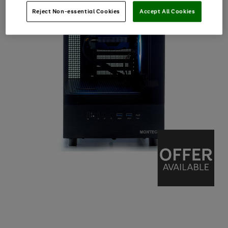
Reject Non-essential Cookies
Accept All Cookies