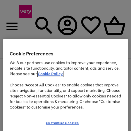
Menu
Search
Account
Saved
Basket
Cookie Preferences
We & our partners use cookies to improve your experience,
Use
Page
enable site functionality, and tailor content, ads and service.
the
1
Please see our
Cookie Policy.
Up to 40% off selected Fashion and Sportswear
right
of
and
4
2
1
Choose "Accept All Cookies" to enable cookies that improve
left
site navigation, functionality, and support marketing. Choose
arrows
to
"Reject Non-essential Cookies" to allow only cookies needed
scroll
for basic site operations & measuring. Or choose "Customise
through
Cookies" to customise your preferences.
the
image
carousel
Customise Cookies