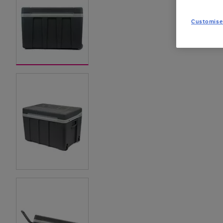
Customise