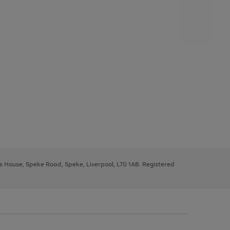
ys House, Speke Road, Speke, Liverpool, L70 1AB. Registered