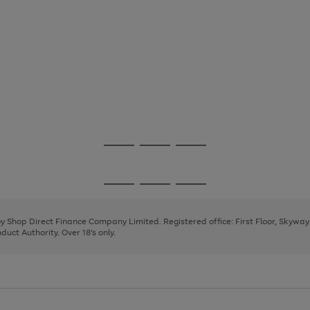
Go
Go
Go
to
to
to
page
page
page
Go
Go
Go
1
2
3
to
to
to
page
page
page
 by Shop Direct Finance Company Limited. Registered office: First Floor, Skywa
1
2
3
uct Authority. Over 18's only.