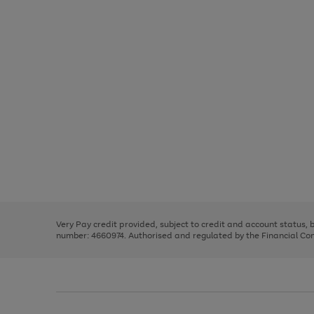
Use
Page
the
1
right
of
and
3
2
2
Use
Page
left
the
1
arrows
right
of
to
and
3
2
2
scroll
left
through
Very Pay credit provided, subject to credit and account status,
arrows
the
number: 4660974. Authorised and regulated by the Financial Cond
to
image
scroll
carousel
through
the
image
carousel