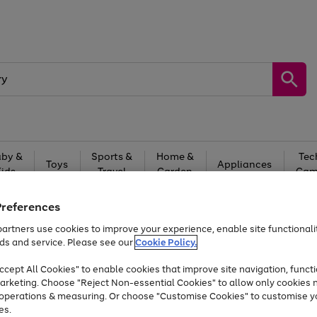
by &
Sports &
Home &
Tec
Toys
Appliances
Kids
Travel
Garden
Gam
Free
returns
Shop the
brands you 
Preferences
artners use cookies to improve your experience, enable site functionalit
At least 20% off selected Fashion and Sportswear
ds and service. Please see our
Cookie Policy.
cept All Cookies" to enable cookies that improve site navigation, functi
arketing. Choose "Reject Non-essential Cookies" to allow only cookies 
e operations & measuring. Or choose "Customise Cookies" to customise y
es.