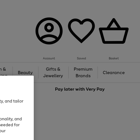
Account
Saved
Basket
h &
Gifts &
Premium
Beauty
Clearance
ing
Jewellery
Brands
love
Pay later with
Very Pay
y, and tailor
onality, and
needed for
our