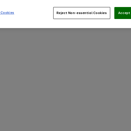
 Cookies
Reject Non-essential Cookies
Accept 