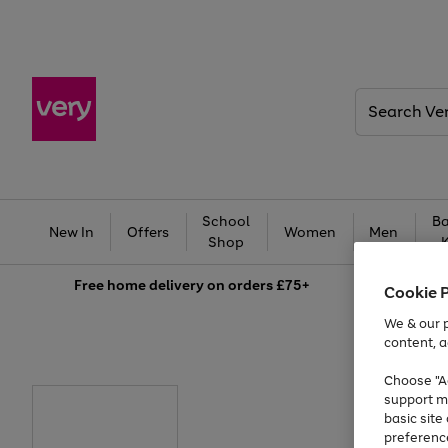
Search
Very
School
Ba
New In
Offers
Women
Men
Shop
Free
home delivery on orders £75+
Cookie 
We & our p
content, a
Choose "Ac
support m
basic sit
preferenc