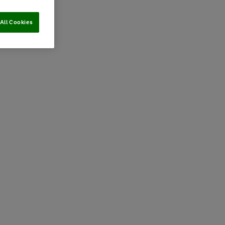
All Cookies