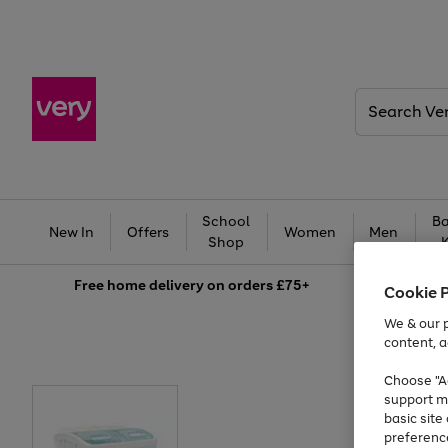
Search
Very
School
Ba
New In
Offers
Women
Men
Shop
Free
home delivery on orders £75+
Cookie 
We & our p
content, a
Choose "Ac
support m
basic sit
preferenc