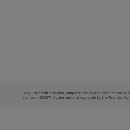
Use
Page
the
1
right
of
and
3
2
2
Use
Page
left
the
1
arrows
right
of
to
and
3
2
2
scroll
left
through
Very Pay credit provided, subject to credit and account status,
arrows
the
number: 4660974. Authorised and regulated by the Financial Cond
to
image
scroll
carousel
through
the
image
carousel