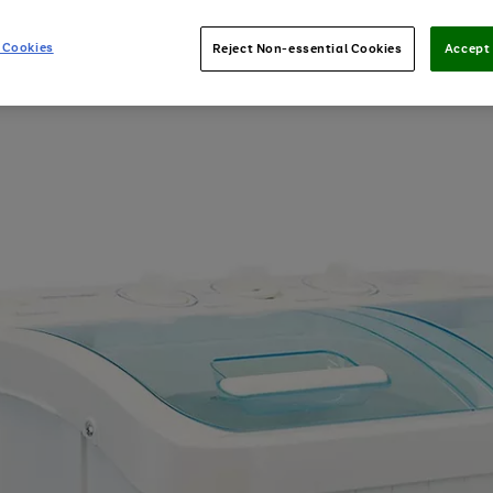
 Cookies
Reject Non-essential Cookies
Accept 