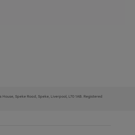
ys House, Speke Road, Speke, Liverpool, L70 1AB. Registered