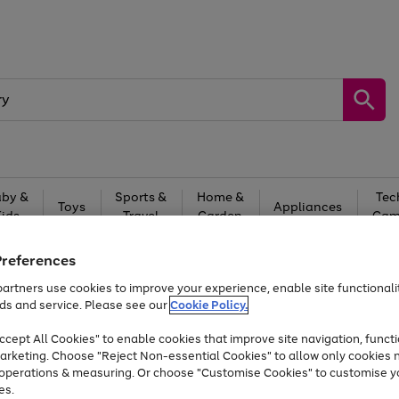
by &
Sports &
Home &
Tec
Toys
Appliances
Kids
Travel
Garden
Gam
Free
returns
Shop the
brands you 
Preferences
artners use cookies to improve your experience, enable site functionalit
Up to 40% off selected Fashion and Sportswear
ds and service. Please see our
Cookie Policy.
cept All Cookies" to enable cookies that improve site navigation, functi
arketing. Choose "Reject Non-essential Cookies" to allow only cookies 
e operations & measuring. Or choose "Customise Cookies" to customise y
es.