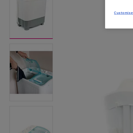
Customise