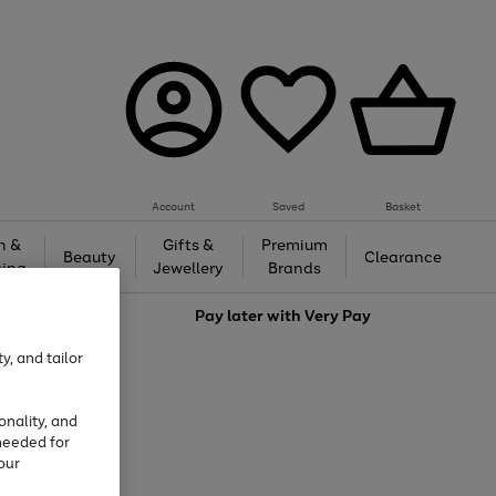
Account
Saved
Basket
h &
Gifts &
Premium
Beauty
Clearance
ing
Jewellery
Brands
love
Pay later with
Very Pay
y, and tailor
onality, and
needed for
our