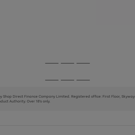
Go
Go
Go
to
to
to
page
page
page
Go
Go
Go
1
2
3
to
to
to
page
page
page
 by Shop Direct Finance Company Limited. Registered office: First Floor, Skywa
1
2
3
uct Authority. Over 18's only.