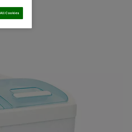
All Cookies