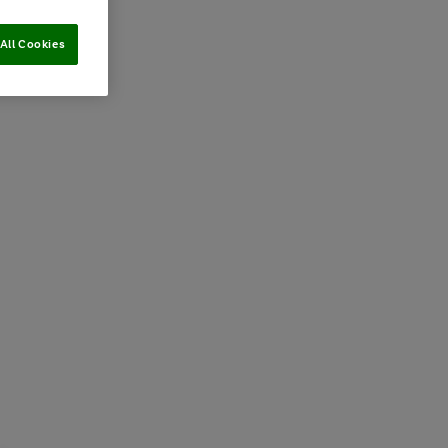
All Cookies