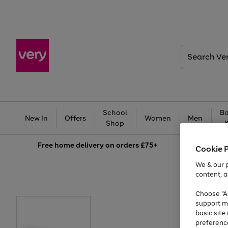
Search
Very
School
Ba
New In
Offers
Women
Men
Shop
Free
home delivery on orders £75+
Cookie 
We & our p
content, a
Choose "Ac
support m
basic sit
preferenc