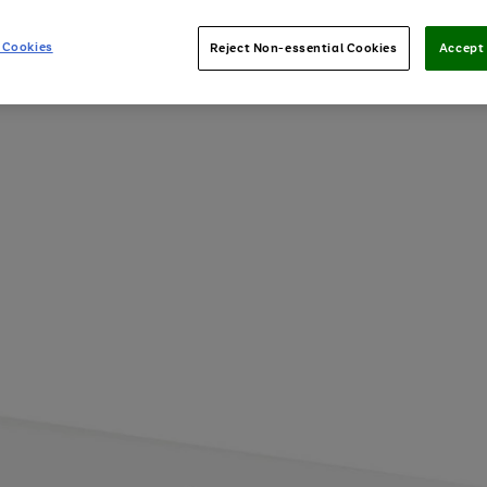
 Cookies
Reject Non-essential Cookies
Accept 