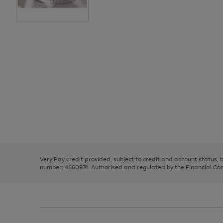
Use
Page
the
1
right
of
and
3
2
2
Use
Page
left
the
1
arrows
right
of
to
and
3
2
2
scroll
left
through
Very Pay credit provided, subject to credit and account status,
arrows
the
number: 4660974. Authorised and regulated by the Financial Cond
to
image
scroll
carousel
through
the
image
carousel