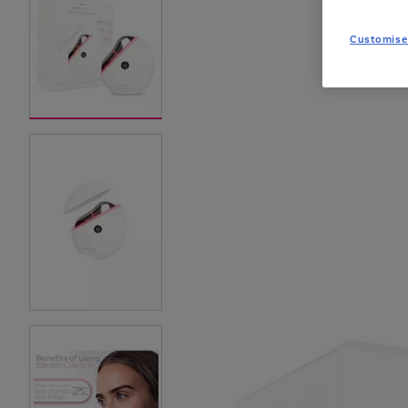
Customise