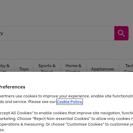
by &
Sports &
Home &
Tec
Toys
Appliances
Kids
Travel
Garden
Gam
Free
returns
Shop the
brands you 
Preferences
artners use cookies to improve your experience, enable site functionalit
Up to 40% off selected Fashion and Sportswear
ds and service. Please see our
Cookie Policy.
cept All Cookies" to enable cookies that improve site navigation, functi
arketing. Choose "Reject Non-essential Cookies" to allow only cookies 
e operations & measuring. Or choose "Customise Cookies" to customise y
es.