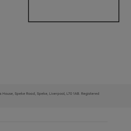
ys House, Speke Road, Speke, Liverpool, L70 1AB. Registered