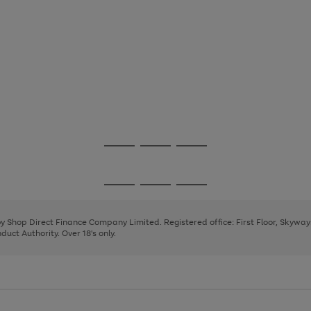
Go
Go
Go
to
to
to
page
page
page
Go
Go
Go
1
2
3
to
to
to
page
page
page
 by Shop Direct Finance Company Limited. Registered office: First Floor, Skywa
1
2
3
uct Authority. Over 18's only.