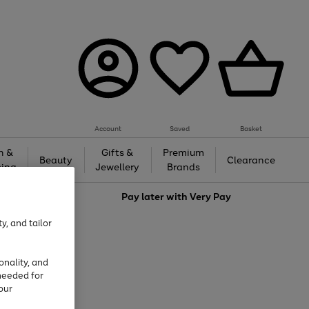
Account
Saved
Basket
h &
Gifts &
Premium
Beauty
Clearance
ing
Jewellery
Brands
love
Pay later with
Very Pay
y, and tailor
onality, and
needed for
our