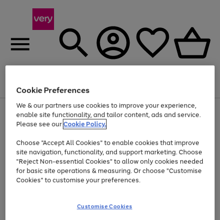
Menu
Search
Account
Saved
Basket
Cookie Preferences
We & our partners use cookies to improve your experience,
Use
Page
enable site functionality, and tailor content, ads and service.
the
1
Please see our
Cookie Policy.
Up to 40% off selected Fashion and Sportswear
right
of
and
4
2
1
Choose "Accept All Cookies" to enable cookies that improve
left
site navigation, functionality, and support marketing. Choose
arrows
to
"Reject Non-essential Cookies" to allow only cookies needed
scroll
for basic site operations & measuring. Or choose "Customise
through
Cookies" to customise your preferences.
the
image
carousel
Customise Cookies