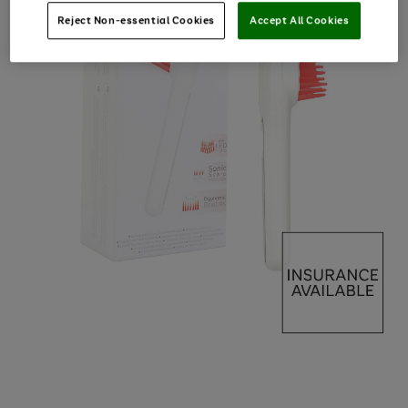
Reject Non-essential Cookies
Accept All Cookies