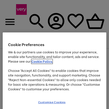
Menu
Search
Account
Saved
Basket
Cookie Preferences
We & our partners use cookies to improve your experience,
Use
Page
enable site functionality, and tailor content, ads and service.
the
1
Please see our
Cookie Policy.
At least 20% off selected Fashion and Sportswear
right
of
and
4
2
1
Choose "Accept All Cookies" to enable cookies that improve
left
site navigation, functionality, and support marketing. Choose
arrows
to
"Reject Non-essential Cookies" to allow only cookies needed
scroll
for basic site operations & measuring. Or choose "Customise
through
Cookies" to customise your preferences.
the
image
carousel
Customise Cookies