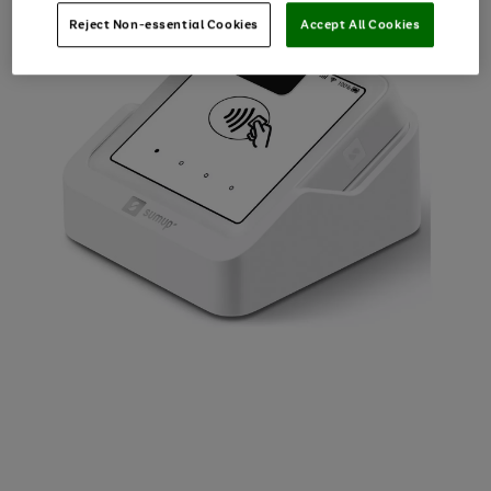
Reject Non-essential Cookies
Accept All Cookies