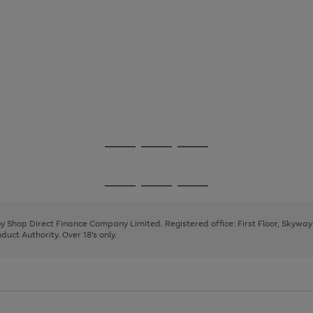
Go
Go
Go
to
to
to
page
page
page
Go
Go
Go
1
2
3
to
to
to
page
page
page
 by Shop Direct Finance Company Limited. Registered office: First Floor, Skywa
1
2
3
uct Authority. Over 18's only.