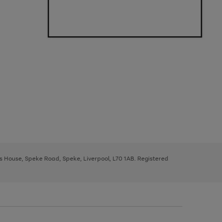
ys House, Speke Road, Speke, Liverpool, L70 1AB. Registered