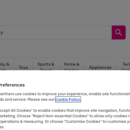
by &
Sports &
Home &
Tec
Toys
Appliances
Kids
Travel
Garden
Gam
Free
returns
Shop the
brands you 
Preferences
artners use cookies to improve your experience, enable site functionalit
Up to 40% off selected Fashion and Sportswear
ds and service. Please see our
Cookie Policy.
cept All Cookies" to enable cookies that improve site navigation, functi
arketing. Choose "Reject Non-essential Cookies" to allow only cookies 
e operations & measuring. Or choose "Customise Cookies" to customise y
es.