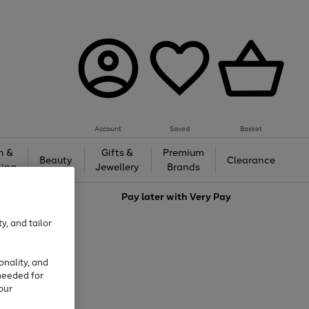
Account
Saved
Basket
h &
Gifts &
Premium
Beauty
Clearance
ing
Jewellery
Brands
love
Pay later with
Very Pay
y, and tailor
onality, and
needed for
our