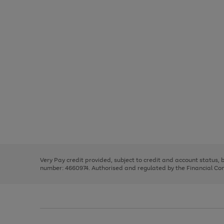
Use
Page
the
1
right
of
and
3
2
2
Use
Page
left
the
1
arrows
right
of
to
and
3
2
2
scroll
left
through
Very Pay credit provided, subject to credit and account status,
arrows
the
number: 4660974. Authorised and regulated by the Financial Cond
to
image
scroll
carousel
through
the
image
carousel