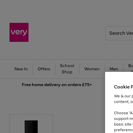
Search
Very
School
Ba
New In
Offers
Women
Men
Shop
Free
home delivery on orders £75+
Cookie 
We & our p
content, a
Choose "Ac
support m
basic sit
preferenc