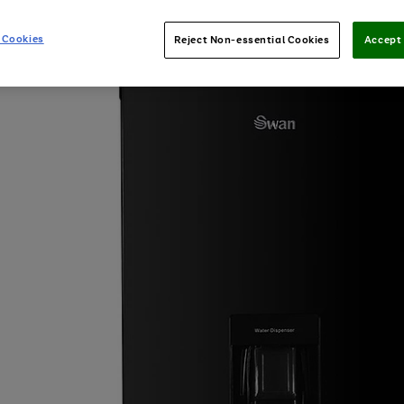
 Cookies
Reject Non-essential Cookies
Accept 