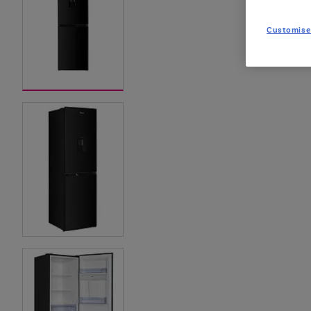
Customise