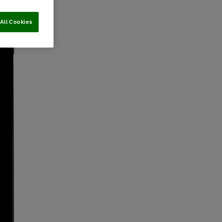
All Cookies