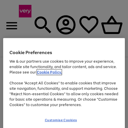
Menu
Search
Account
Saved
Basket
Cookie Preferences
We & our partners use cookies to improve your experience,
Use
Page
enable site functionality, and tailor content, ads and service.
the
1
Please see our
Cookie Policy.
At least 20% off selected Fashion and Sportswear
right
of
and
4
2
1
Choose "Accept All Cookies" to enable cookies that improve
left
site navigation, functionality, and support marketing. Choose
arrows
to
"Reject Non-essential Cookies" to allow only cookies needed
scroll
for basic site operations & measuring. Or choose "Customise
through
Cookies" to customise your preferences.
the
image
carousel
Customise Cookies