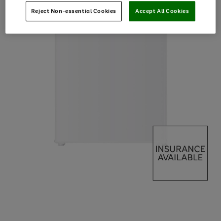
Reject Non-essential Cookies
Accept All Cookies