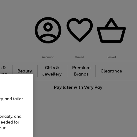
Account
Saved
Basket
h &
Gifts &
Premium
Beauty
Clearance
ing
Jewellery
Brands
love
Pay later with
Very Pay
y, and tailor
onality, and
needed for
our