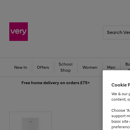
Search
Very
School
Ba
New In
Offers
Women
Men
Shop
Free
home delivery on orders £75+
Cookie 
We & our p
content, a
Choose "Ac
support m
basic sit
preferenc