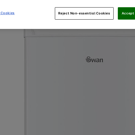
 Cookies
Reject Non-essential Cookies
Accept 