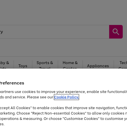
by &
Sports &
Home &
Tec
Toys
Appliances
Kids
Travel
Garden
Gam
Free
returns
Shop the
brands you 
Preferences
artners use cookies to improve your experience, enable site functionalit
At least 20% off selected Fashion and Sportswear
ds and service. Please see our
Cookie Policy.
cept All Cookies" to enable cookies that improve site navigation, functi
arketing. Choose "Reject Non-essential Cookies" to allow only cookies 
e operations & measuring. Or choose "Customise Cookies" to customise y
es.