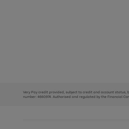
Use
Page
the
1
right
of
and
3
2
2
Use
Page
left
the
1
arrows
right
of
to
and
3
2
2
scroll
left
through
Very Pay credit provided, subject to credit and account status,
arrows
the
number: 4660974. Authorised and regulated by the Financial Cond
to
image
scroll
carousel
through
the
image
carousel