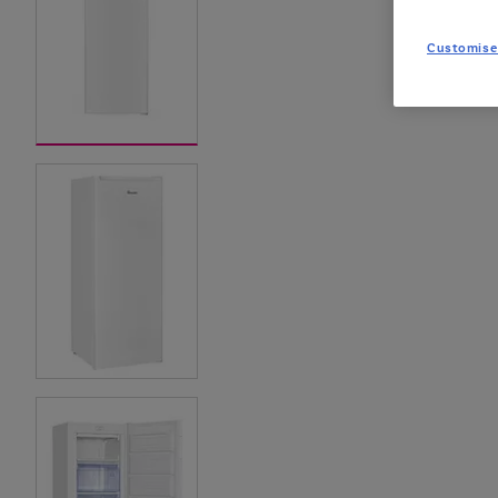
Customise