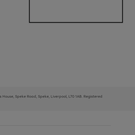
ys House, Speke Road, Speke, Liverpool, L70 1AB. Registered