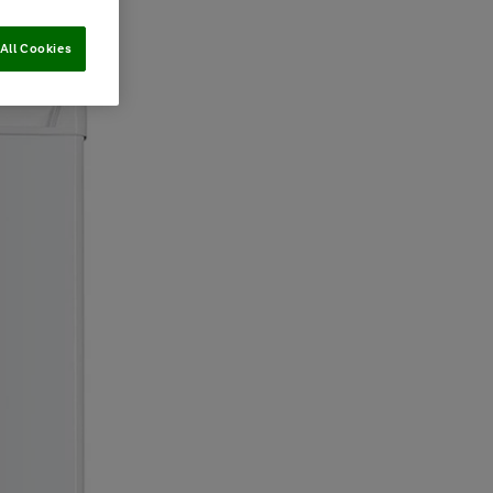
All Cookies