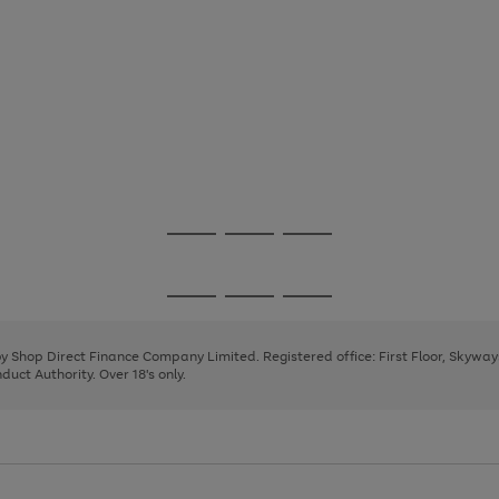
Go
Go
Go
to
to
to
page
page
page
Go
Go
Go
1
2
3
to
to
to
page
page
page
 by Shop Direct Finance Company Limited. Registered office: First Floor, Skywa
1
2
3
uct Authority. Over 18's only.