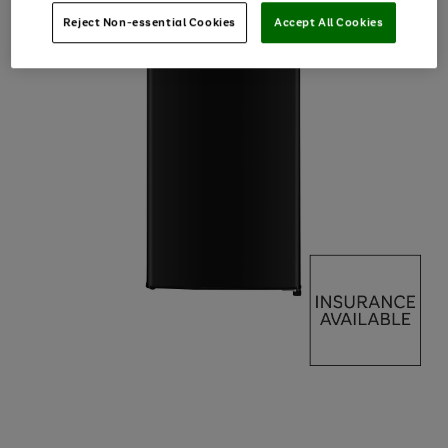
Reject Non-essential Cookies
Accept All Cookies