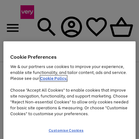
Menu
Search
Account
Saved
Basket
Cookie Preferences
We & our partners use cookies to improve your experience,
Use
Page
enable site functionality, and tailor content, ads and service.
the
1
Please see our
Cookie Policy.
Up to 40% off selected Fashion and Sportswear
right
of
and
4
2
1
Choose "Accept All Cookies" to enable cookies that improve
left
site navigation, functionality, and support marketing. Choose
arrows
to
"Reject Non-essential Cookies" to allow only cookies needed
scroll
for basic site operations & measuring. Or choose "Customise
through
Cookies" to customise your preferences.
the
image
carousel
Customise Cookies