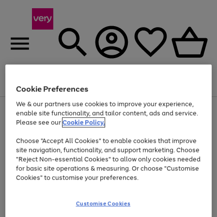
Menu
Search
Account
Saved
Basket
Cookie Preferences
We & our partners use cookies to improve your experience,
Use
Page
enable site functionality, and tailor content, ads and service.
the
1
Please see our
Cookie Policy.
At least 20% off selected Fashion and Sportswear
right
of
and
4
2
1
Choose "Accept All Cookies" to enable cookies that improve
left
site navigation, functionality, and support marketing. Choose
arrows
to
"Reject Non-essential Cookies" to allow only cookies needed
scroll
for basic site operations & measuring. Or choose "Customise
through
Cookies" to customise your preferences.
the
image
carousel
Customise Cookies