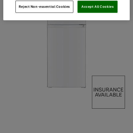
Reject Non-essential Cookies
Accept All Cookies