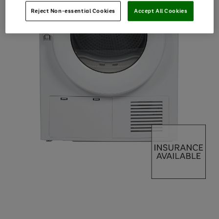
Reject Non-essential Cookies
Accept All Cookies