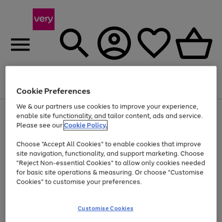
Menu
Search
Account
Saved
Basket
Cookie Preferences
We & our partners use cookies to improve your experience,
Use
Page
enable site functionality, and tailor content, ads and service.
the
1
Please see our
Cookie Policy.
At least 20% off selected Fashion and Sportswear
right
of
and
4
2
1
Choose "Accept All Cookies" to enable cookies that improve
left
site navigation, functionality, and support marketing. Choose
arrows
to
"Reject Non-essential Cookies" to allow only cookies needed
scroll
for basic site operations & measuring. Or choose "Customise
through
Cookies" to customise your preferences.
the
image
carousel
Customise Cookies