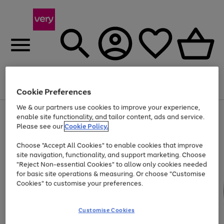
Menu
Search
Account
Saved
Basket
Cookie Preferences
We & our partners use cookies to improve your experience,
Use
Page
enable site functionality, and tailor content, ads and service.
the
1
Please see our
Cookie Policy.
At least 20% off selected Fashion and Sportswear
right
of
and
4
2
1
Choose "Accept All Cookies" to enable cookies that improve
left
site navigation, functionality, and support marketing. Choose
arrows
to
"Reject Non-essential Cookies" to allow only cookies needed
scroll
for basic site operations & measuring. Or choose "Customise
through
Cookies" to customise your preferences.
the
image
carousel
Customise Cookies