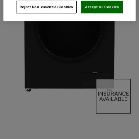
Reject Non-essential Cookies
Accept All Cookies