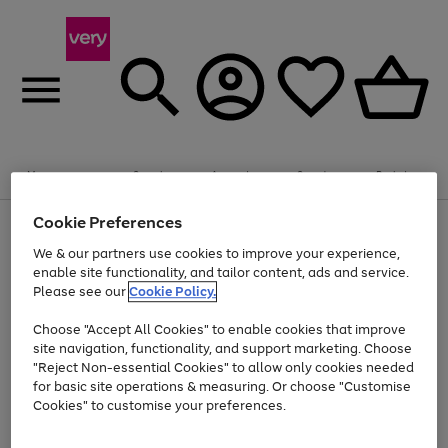
Summer fun together
Enjoy FREE standard home delivery on orders
Menu
Search
Account
Saved
Basket
£75+. Excludes large items
Cookie Preferences
Use
Page
Shop all
the
1
Bikes
Water Sports
Outdoor Toys
Family Games
We & our partners use cookies to improve your experience,
At least 20% off selected Fashion and Sportswear
Kids essentials from £4
right
of
enable site functionality, and tailor content, ads and service.
and
4
2
1
Please see our
Cookie Policy.
Use
Page
left
the
1
arrows
Go
Go
Go
right
of
to
Choose "Accept All Cookies" to enable cookies that improve
to
to
to
and
3
scroll
site navigation, functionality, and support marketing. Choose
page
page
page
left
through
"Reject Non-essential Cookies" to allow only cookies needed
Use
Page
arrows
the
1
2
3
the
1
for basic site operations & measuring. Or choose "Customise
to
image
Go
Go
Go
Go
Go
Go
right
of
Cookies" to customise your preferences.
scroll
carousel
and
6
3
3
to
to
to
to
to
to
through
left
the
page
page
page
page
page
page
arrows