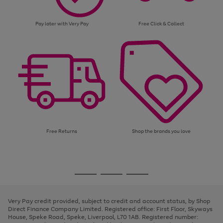
Pay later with Very Pay
Free Click & Collect
Free Returns
Shop the brands you love
Use
Page
the
1
Go
Go
Go
right
of
and
3
2
2
to
to
to
left
page
page
page
Very Pay credit provided, subject to credit and account status, by Shop
arrows
1
2
3
Direct Finance Company Limited. Registered office: First Floor, Skyways
to
House, Speke Road, Speke, Liverpool, L70 1AB. Registered number:
scroll