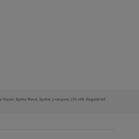
ys House, Speke Road, Speke, Liverpool, L70 1AB. Registered