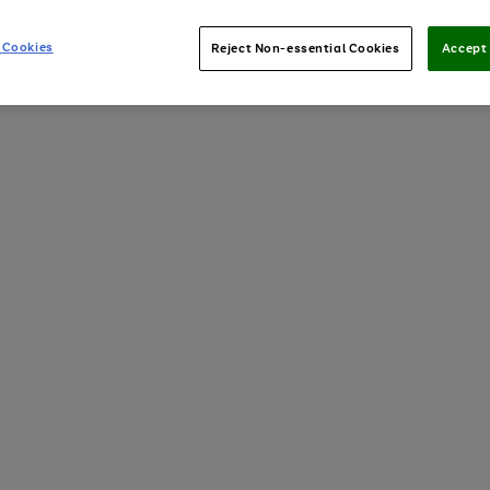
 Cookies
Reject Non-essential Cookies
Accept 