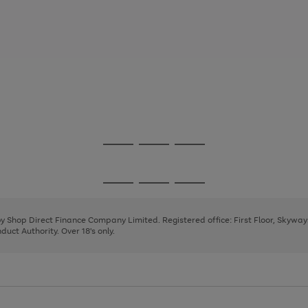
Go
Go
Go
to
to
to
page
page
page
Go
Go
Go
1
2
3
to
to
to
page
page
page
 by Shop Direct Finance Company Limited. Registered office: First Floor, Skywa
1
2
3
uct Authority. Over 18's only.