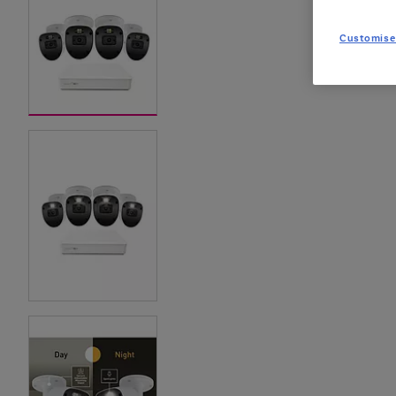
Customise