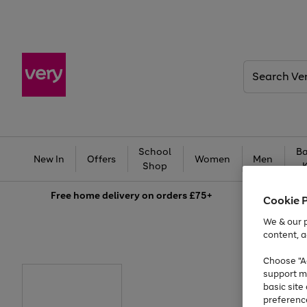
Search
Very
School
Ba
New In
Offers
Women
Men
Shop
Free
home delivery on orders £75+
Cookie 
We & our p
content, a
Choose "Ac
support m
basic sit
preferenc