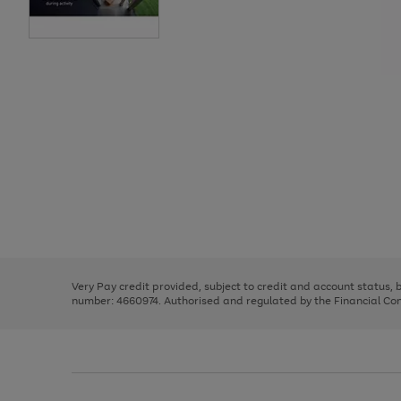
Use
Page
the
1
right
of
and
3
2
2
Use
Page
left
the
1
arrows
right
of
to
and
3
2
2
scroll
left
through
Very Pay credit provided, subject to credit and account status,
arrows
the
number: 4660974. Authorised and regulated by the Financial Cond
to
image
scroll
carousel
through
the
image
carousel