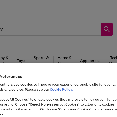
by &
Sports &
Home &
Tec
Toys
Appliances
Kids
Travel
Garden
Gam
Free
returns
Shop the
brands you 
Preferences
artners use cookies to improve your experience, enable site functionalit
At least 20% off selected Fashion and Sportswear
ds and service. Please see our
Cookie Policy.
cept All Cookies" to enable cookies that improve site navigation, functi
arketing. Choose "Reject Non-essential Cookies" to allow only cookies 
e operations & measuring. Or choose "Customise Cookies" to customise y
es.