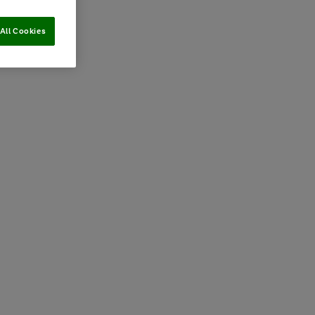
All Cookies