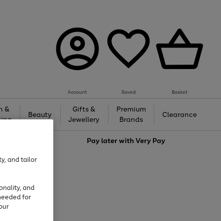
Account
Saved
Basket
h &
Gifts &
Premium
Beauty
Clearance
ing
Jewellery
Brands
love
Pay later with
Very Pay
y, and tailor
onality, and
needed for
our