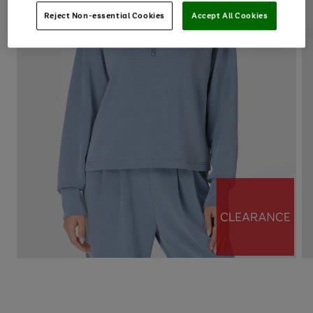
Reject Non-essential Cookies
Accept All Cookies