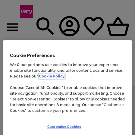
Menu
Search
Account
Saved
Basket
Cookie Preferences
We & our partners use cookies to improve your experience,
Use
Page
enable site functionality, and tailor content, ads and service.
the
1
Please see our
Cookie Policy.
At least 20% off selected Fashion and Sportswear
right
of
and
4
2
1
Choose "Accept All Cookies" to enable cookies that improve
left
site navigation, functionality, and support marketing. Choose
arrows
to
"Reject Non-essential Cookies" to allow only cookies needed
scroll
for basic site operations & measuring. Or choose "Customise
through
Cookies" to customise your preferences.
the
image
carousel
Customise Cookies