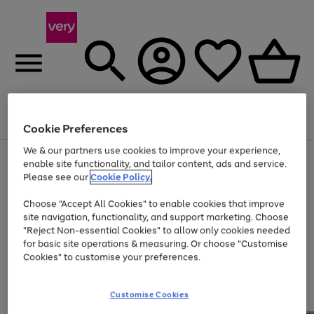
Menu
Search
Account
Saved
Basket
Cookie Preferences
We & our partners use cookies to improve your experience,
Use
Page
enable site functionality, and tailor content, ads and service.
the
1
Please see our
Cookie Policy.
At least 20% off selected Fashion and Sportswear
right
of
and
4
2
1
Choose "Accept All Cookies" to enable cookies that improve
left
site navigation, functionality, and support marketing. Choose
arrows
to
"Reject Non-essential Cookies" to allow only cookies needed
scroll
for basic site operations & measuring. Or choose "Customise
through
Cookies" to customise your preferences.
the
image
carousel
Customise Cookies