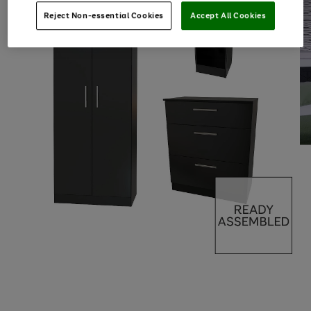
Reject Non-essential Cookies
Accept All Cookies