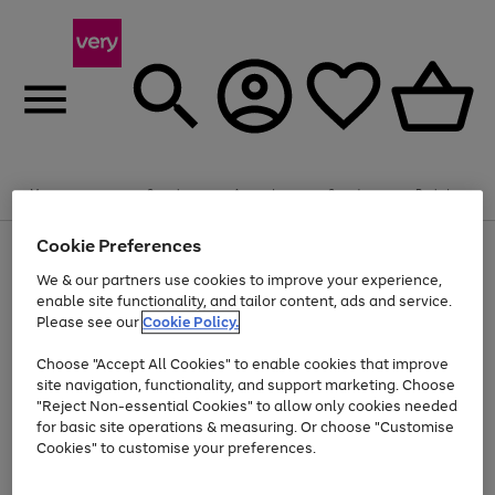
Summer fun together
Enjoy FREE standard home delivery on orders
Menu
Search
Account
Saved
Basket
£75+. Excludes large items
Cookie Preferences
Use
Page
Shop all
the
1
Bikes
Water Sports
Outdoor Toys
Family Games
We & our partners use cookies to improve your experience,
At least 20% off selected Fashion and Sportswear
Kids essentials from £4
right
of
enable site functionality, and tailor content, ads and service.
and
4
2
1
Please see our
Cookie Policy.
Use
Page
left
the
1
arrows
Go
Go
Go
right
of
to
Choose "Accept All Cookies" to enable cookies that improve
to
to
to
and
3
scroll
site navigation, functionality, and support marketing. Choose
page
page
page
left
through
"Reject Non-essential Cookies" to allow only cookies needed
Use
Page
arrows
the
1
2
3
the
1
for basic site operations & measuring. Or choose "Customise
to
image
Go
Go
Go
Go
Go
Go
right
of
Cookies" to customise your preferences.
scroll
carousel
and
6
3
3
to
to
to
to
to
to
through
left
the
page
page
page
page
page
page
arrows