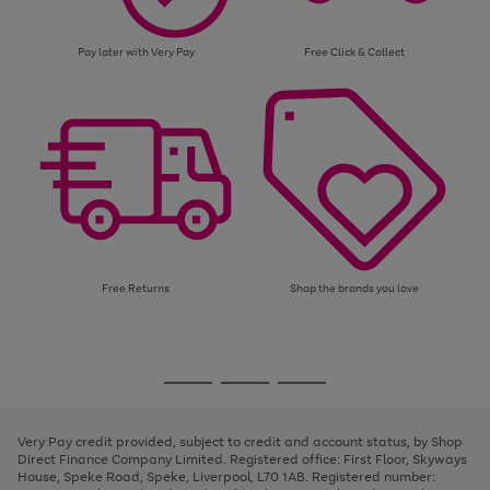
Pay later with Very Pay
Free Click & Collect
Free Returns
Shop the brands you love
Use
Page
the
1
Go
Go
Go
right
of
and
3
2
2
to
to
to
left
page
page
page
Very Pay credit provided, subject to credit and account status, by Shop
arrows
1
2
3
Direct Finance Company Limited. Registered office: First Floor, Skyways
to
House, Speke Road, Speke, Liverpool, L70 1AB. Registered number:
scroll