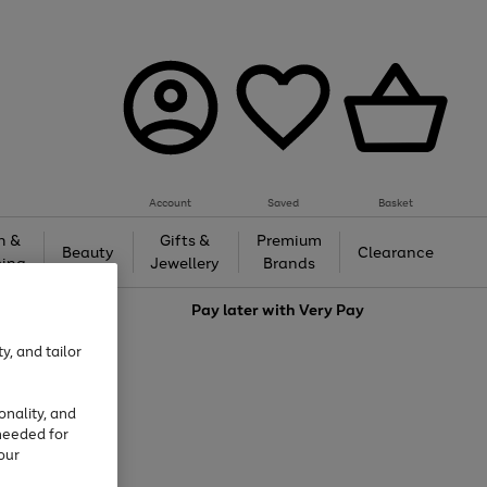
Account
Saved
Basket
h &
Gifts &
Premium
Beauty
Clearance
ing
Jewellery
Brands
love
Pay later with
Very Pay
y, and tailor
onality, and
needed for
our