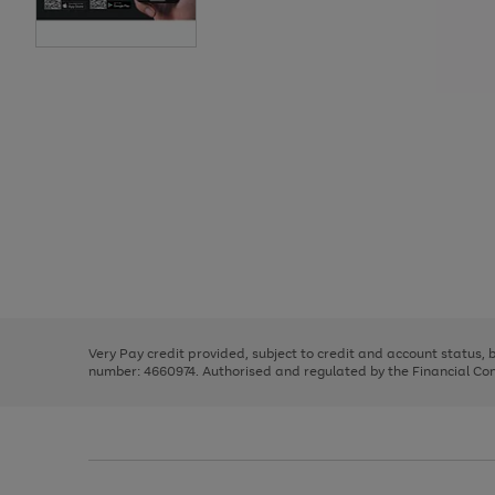
Use
Page
the
1
right
of
and
3
2
2
Use
Page
left
the
1
arrows
right
of
to
and
3
2
2
scroll
left
through
Very Pay credit provided, subject to credit and account status,
arrows
the
number: 4660974. Authorised and regulated by the Financial Cond
to
image
scroll
carousel
through
the
image
carousel