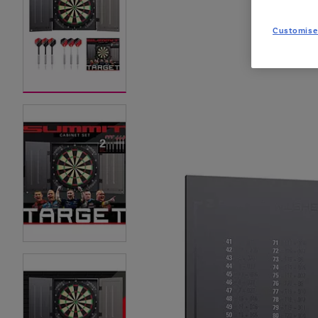
Customise