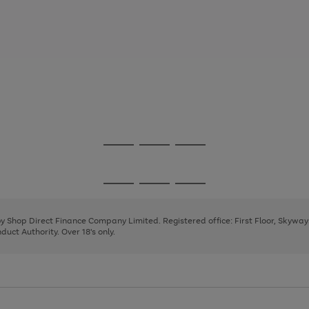
Go
Go
Go
to
to
to
page
page
page
Go
Go
Go
1
2
3
to
to
to
page
page
page
 by Shop Direct Finance Company Limited. Registered office: First Floor, Skywa
1
2
3
uct Authority. Over 18's only.