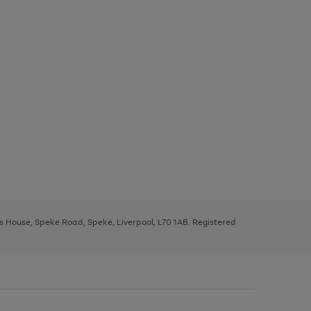
ys House, Speke Road, Speke, Liverpool, L70 1AB. Registered