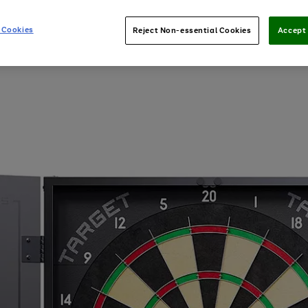
 Cookies
Reject Non-essential Cookies
Accept 