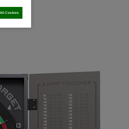
All Cookies