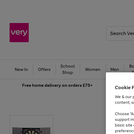
Search
Very
School
Ba
New In
Offers
Women
Men
Shop
Free
home delivery on orders £75+
Cookie 
We & our p
content, a
Choose "Ac
support m
basic sit
preferenc