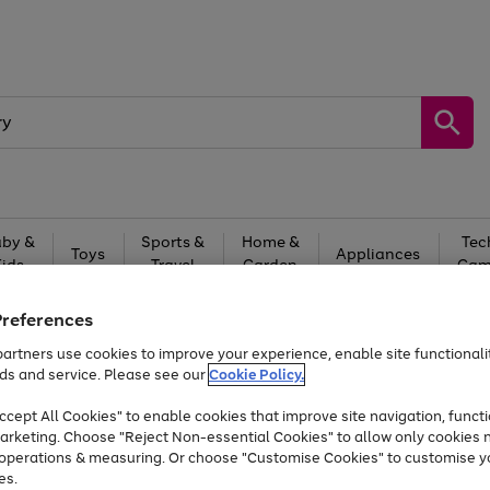
by &
Sports &
Home &
Tec
Toys
Appliances
Kids
Travel
Garden
Gam
Free
returns
Shop the
brands you 
Preferences
artners use cookies to improve your experience, enable site functionalit
Up to 40% off selected Fashion and Sportswear
ds and service. Please see our
Cookie Policy.
cept All Cookies" to enable cookies that improve site navigation, functi
arketing. Choose "Reject Non-essential Cookies" to allow only cookies 
e operations & measuring. Or choose "Customise Cookies" to customise y
es.