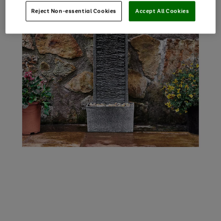
Reject Non-essential Cookies
Accept All Cookies