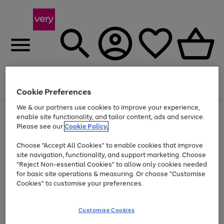
Menu
Search
Account
Saved
Basket
Cookie Preferences
We & our partners use cookies to improve your experience,
Use
Page
enable site functionality, and tailor content, ads and service.
the
1
Please see our
Cookie Policy.
At least 20% off selected Fashion and Sportswear
right
of
and
4
2
1
Choose "Accept All Cookies" to enable cookies that improve
left
site navigation, functionality, and support marketing. Choose
arrows
to
"Reject Non-essential Cookies" to allow only cookies needed
scroll
for basic site operations & measuring. Or choose "Customise
through
Cookies" to customise your preferences.
the
image
carousel
Customise Cookies