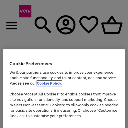
Summer fun together
Enjoy FREE standard home delivery on orders
Menu
Search
Account
Saved
Basket
£75+. Excludes large items
Cookie Preferences
Use
Page
Shop all
the
1
Bikes
Water Sports
Outdoor Toys
Family Games
We & our partners use cookies to improve your experience,
At least 20% off selected Fashion and Sportswear
Kids essentials from £4
right
of
enable site functionality, and tailor content, ads and service.
and
4
2
1
Please see our
Cookie Policy.
Use
Page
left
the
1
arrows
Go
Go
Go
right
of
to
Choose "Accept All Cookies" to enable cookies that improve
to
to
to
and
3
scroll
site navigation, functionality, and support marketing. Choose
page
page
page
left
through
"Reject Non-essential Cookies" to allow only cookies needed
Use
Page
arrows
the
1
2
3
the
1
for basic site operations & measuring. Or choose "Customise
to
image
Go
Go
Go
Go
Go
Go
right
of
Cookies" to customise your preferences.
scroll
carousel
and
6
3
3
to
to
to
to
to
to
through
left
the
page
page
page
page
page
page
arrows