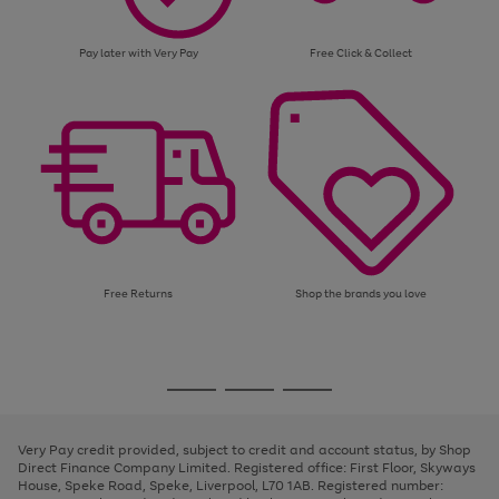
Pay later with Very Pay
Free Click & Collect
Free Returns
Shop the brands you love
Use
Page
the
1
Go
Go
Go
right
of
and
3
2
2
to
to
to
left
page
page
page
Very Pay credit provided, subject to credit and account status, by Shop
arrows
1
2
3
Direct Finance Company Limited. Registered office: First Floor, Skyways
to
House, Speke Road, Speke, Liverpool, L70 1AB. Registered number:
scroll