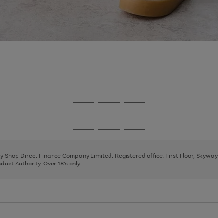
Go
Go
Go
to
to
to
page
page
page
Go
Go
Go
1
2
3
to
to
to
page
page
page
 by Shop Direct Finance Company Limited. Registered office: First Floor, Skywa
1
2
3
uct Authority. Over 18's only.