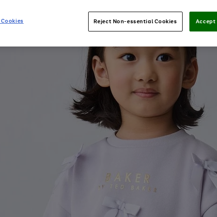
 Cookies
Reject Non-essential Cookies
Accept 