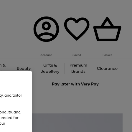
Account
Saved
Basket
h &
Gifts &
Premium
Beauty
Clearance
ing
Jewellery
Brands
love
Pay later with
Very Pay
y, and tailor
onality, and
needed for
our