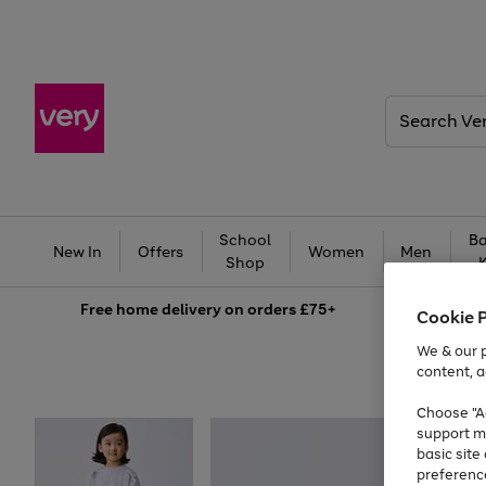
Search
Very
School
Ba
New In
Offers
Women
Men
Shop
Free
home delivery on orders £75+
Cookie 
We & our p
content, a
Choose "Ac
support m
basic sit
preferenc