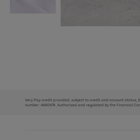
Use
Page
the
1
right
of
and
3
2
2
Use
Page
left
the
1
arrows
right
of
to
and
3
2
2
scroll
left
through
Very Pay credit provided, subject to credit and account status,
arrows
the
number: 4660974. Authorised and regulated by the Financial Cond
to
image
scroll
carousel
through
the
image
carousel