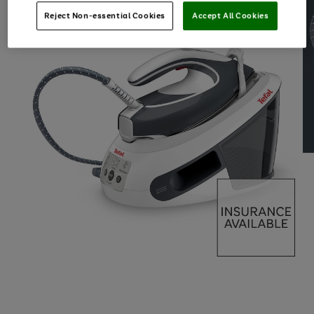
Reject Non-essential Cookies
Accept All Cookies