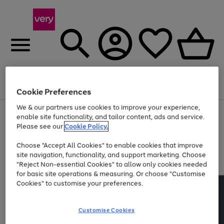
Menu
Search
Account
Saved
Basket
Cookie Preferences
We & our partners use cookies to improve your experience,
Use
Page
enable site functionality, and tailor content, ads and service.
the
1
Please see our
Cookie Policy.
Up to 40% off selected Fashion and Sportswear
right
of
and
4
2
1
Choose "Accept All Cookies" to enable cookies that improve
left
site navigation, functionality, and support marketing. Choose
arrows
to
"Reject Non-essential Cookies" to allow only cookies needed
scroll
for basic site operations & measuring. Or choose "Customise
through
Cookies" to customise your preferences.
the
image
carousel
Customise Cookies