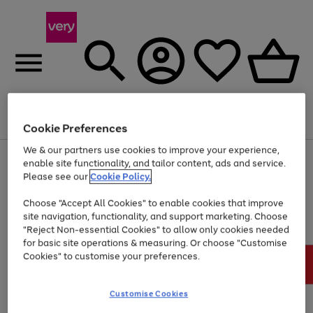
Menu
Search
Account
Saved
Basket
Cookie Preferences
We & our partners use cookies to improve your experience,
Use
Page
enable site functionality, and tailor content, ads and service.
the
1
Please see our
Cookie Policy.
At least 20% off selected Fashion and Sportswear
right
of
and
4
2
1
Choose "Accept All Cookies" to enable cookies that improve
left
site navigation, functionality, and support marketing. Choose
arrows
to
"Reject Non-essential Cookies" to allow only cookies needed
scroll
for basic site operations & measuring. Or choose "Customise
through
Cookies" to customise your preferences.
the
image
carousel
Customise Cookies