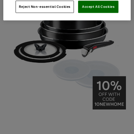
Reject Non-essential Cookies
Accept All Cookies