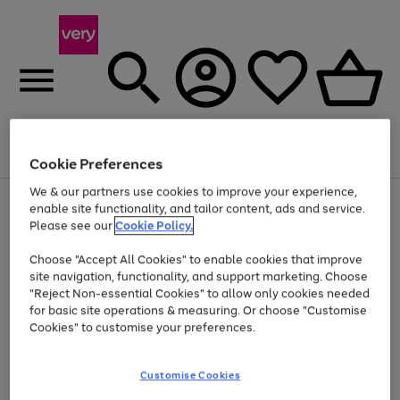
Menu
Search
Account
Saved
Basket
Cookie Preferences
We & our partners use cookies to improve your experience,
Use
Page
enable site functionality, and tailor content, ads and service.
the
1
Please see our
Cookie Policy.
At least 20% off selected Fashion and Sportswear
right
of
and
4
2
1
Choose "Accept All Cookies" to enable cookies that improve
left
site navigation, functionality, and support marketing. Choose
arrows
to
"Reject Non-essential Cookies" to allow only cookies needed
scroll
for basic site operations & measuring. Or choose "Customise
through
Cookies" to customise your preferences.
the
image
carousel
Customise Cookies