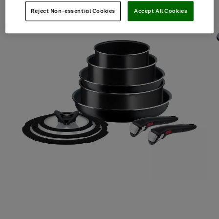
Reject Non-essential Cookies
Accept All Cookies