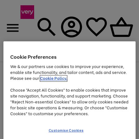
Menu
Search
Account
Saved
Basket
Cookie Preferences
We & our partners use cookies to improve your experience,
Use
Page
enable site functionality, and tailor content, ads and service.
the
1
Please see our
Cookie Policy.
Up to 40% off selected Fashion and Sportswear
right
of
and
4
2
1
Choose "Accept All Cookies" to enable cookies that improve
left
site navigation, functionality, and support marketing. Choose
arrows
to
"Reject Non-essential Cookies" to allow only cookies needed
scroll
for basic site operations & measuring. Or choose "Customise
through
Cookies" to customise your preferences.
the
image
carousel
Customise Cookies