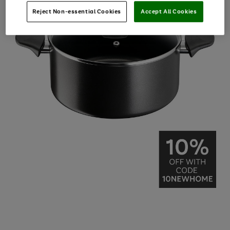
Reject Non-essential Cookies
Accept All Cookies