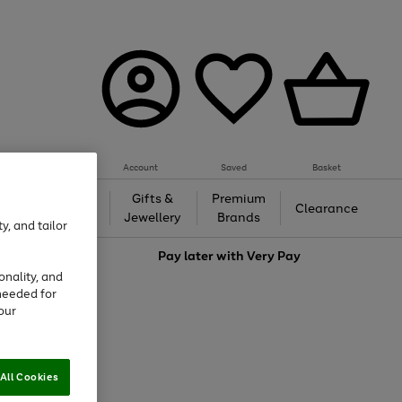
Account
Saved
Basket
h &
Gifts &
Premium
Beauty
Clearance
ing
Jewellery
Brands
y, and tailor
love
Pay later with
Very Pay
onality, and
needed for
our
All Cookies