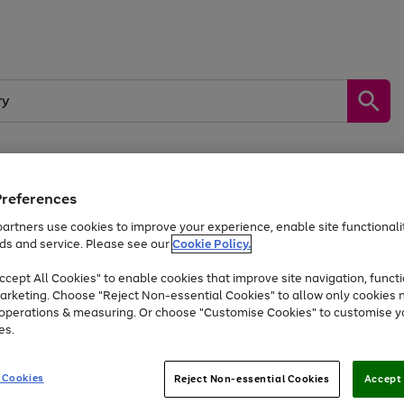
Preferences
by &
Sports &
Home &
Tec
Toys
Appliances
Kids
Travel
Garden
Gam
artners use cookies to improve your experience, enable site functionalit
ds and service. Please see our
Cookie Policy.
Free
returns
Shop the
brands you 
. Excludes large items
cept All Cookies" to enable cookies that improve site navigation, functi
At least 20% off selected Fashion and Sportswear
arketing. Choose "Reject Non-essential Cookies" to allow only cookies 
e operations & measuring. Or choose "Customise Cookies" to customise y
es.
Go
Go
Go
to
to
to
 Cookies
Reject Non-essential Cookies
Accept 
page
page
page
1
2
3