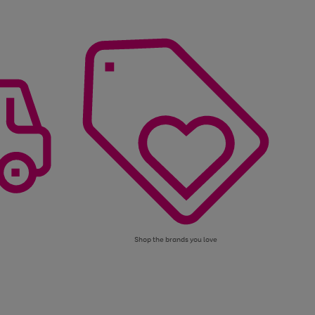
Shop the brands you love