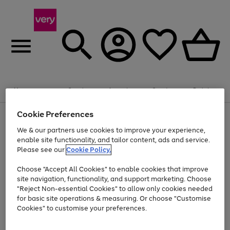
Summer fun together
Enjoy FREE standard home delivery on orders
Menu
Search
Account
Saved
Basket
£75+. Excludes large items
Cookie Preferences
Use
Page
Shop all
the
1
Bikes
Water Sports
Outdoor Toys
Family Games
We & our partners use cookies to improve your experience,
Up to 40% off selected Fashion and Sportswear
Kids essentials from £4
right
of
enable site functionality, and tailor content, ads and service.
and
4
2
1
Please see our
Cookie Policy.
Use
Page
left
the
1
arrows
Go
Go
Go
right
of
to
Choose "Accept All Cookies" to enable cookies that improve
to
to
to
and
3
scroll
site navigation, functionality, and support marketing. Choose
page
page
page
left
through
"Reject Non-essential Cookies" to allow only cookies needed
Use
Page
arrows
the
1
2
3
the
1
for basic site operations & measuring. Or choose "Customise
to
image
Go
Go
Go
Go
Go
Go
right
of
Cookies" to customise your preferences.
scroll
carousel
and
6
3
3
to
to
to
to
to
to
through
left
the
page
page
page
page
page
page
arrows