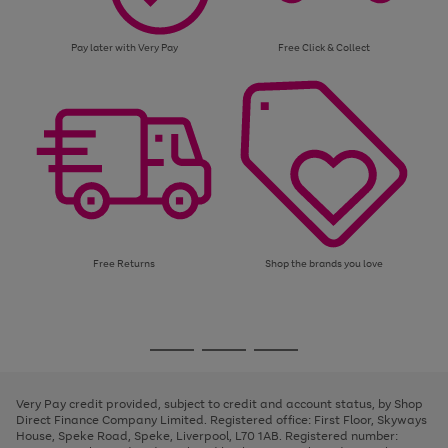
Pay later with Very Pay
Free Click & Collect
Free Returns
Shop the brands you love
Use
Page
the
1
Go
Go
Go
right
of
and
3
2
2
to
to
to
left
page
page
page
Very Pay credit provided, subject to credit and account status, by Shop
arrows
1
2
3
Direct Finance Company Limited. Registered office: First Floor, Skyways
to
House, Speke Road, Speke, Liverpool, L70 1AB. Registered number:
scroll