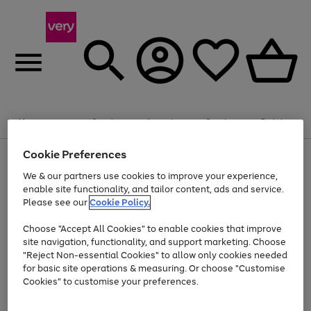
Summer fun together
Enjoy FREE standard home delivery on orders
Menu
Search
Account
Saved
Basket
£75+. Excludes large items
Cookie Preferences
Use
Page
Shop all
the
1
Bikes
Water Sports
Outdoor Toys
Family Games
We & our partners use cookies to improve your experience,
At least 20% off selected Fashion and Sportswear
Kids essentials from £4
right
of
enable site functionality, and tailor content, ads and service.
and
4
2
1
Please see our
Cookie Policy.
Use
Page
left
the
1
arrows
Go
Go
Go
right
of
to
Choose "Accept All Cookies" to enable cookies that improve
to
to
to
and
3
scroll
site navigation, functionality, and support marketing. Choose
page
page
page
left
through
"Reject Non-essential Cookies" to allow only cookies needed
Use
Page
arrows
the
1
2
3
the
1
for basic site operations & measuring. Or choose "Customise
to
image
Go
Go
Go
Go
Go
Go
right
of
Cookies" to customise your preferences.
scroll
carousel
and
6
3
3
to
to
to
to
to
to
through
left
the
page
page
page
page
page
page
arrows