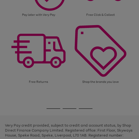
Pay later with Very Pay
Free Click & Collect
Free Returns
Shop the brands you love
Use
Page
the
1
Go
Go
Go
right
of
and
3
2
2
to
to
to
left
page
page
page
Very Pay credit provided, subject to credit and account status, by Shop
arrows
1
2
3
Direct Finance Company Limited. Registered office: First Floor, Skyways
to
House, Speke Road, Speke, Liverpool, L70 1AB. Registered number:
scroll