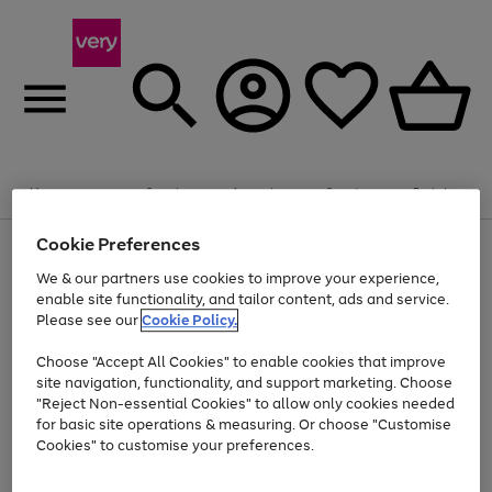
Summer fun together
Enjoy FREE standard home delivery on orders
Menu
Search
Account
Saved
Basket
£75+. Excludes large items
Cookie Preferences
Use
Page
Shop all
the
1
Bikes
Water Sports
Outdoor Toys
Family Games
We & our partners use cookies to improve your experience,
At least 20% off selected Fashion and Sportswear
Kids essentials from £4
right
of
enable site functionality, and tailor content, ads and service.
and
4
2
1
Please see our
Cookie Policy.
Use
Page
left
the
1
arrows
Go
Go
Go
right
of
to
Choose "Accept All Cookies" to enable cookies that improve
to
to
to
and
3
scroll
site navigation, functionality, and support marketing. Choose
page
page
page
left
through
"Reject Non-essential Cookies" to allow only cookies needed
Use
Page
arrows
the
1
2
3
the
1
for basic site operations & measuring. Or choose "Customise
to
image
Go
Go
Go
Go
Go
Go
right
of
Cookies" to customise your preferences.
scroll
carousel
and
6
3
3
to
to
to
to
to
to
through
left
the
page
page
page
page
page
page
arrows