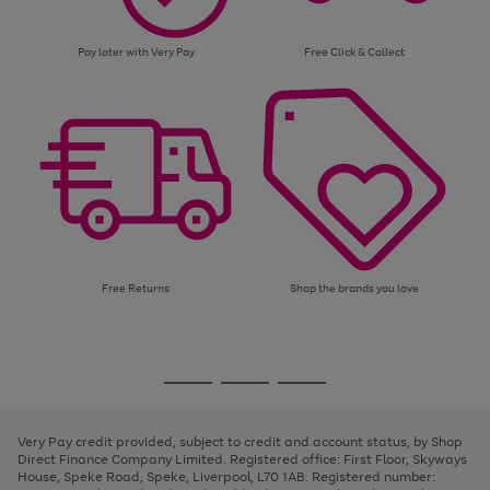
Pay later with Very Pay
Free Click & Collect
Free Returns
Shop the brands you love
Use
Page
the
1
Go
Go
Go
right
of
and
3
2
2
to
to
to
left
page
page
page
Very Pay credit provided, subject to credit and account status, by Shop
arrows
1
2
3
Direct Finance Company Limited. Registered office: First Floor, Skyways
to
House, Speke Road, Speke, Liverpool, L70 1AB. Registered number:
scroll