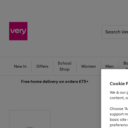
Search
Very
School
Ba
New In
Offers
Women
Men
Shop
Free
home delivery on orders £75+
Cookie 
We & our p
content, a
Choose "Ac
support m
basic sit
preferenc