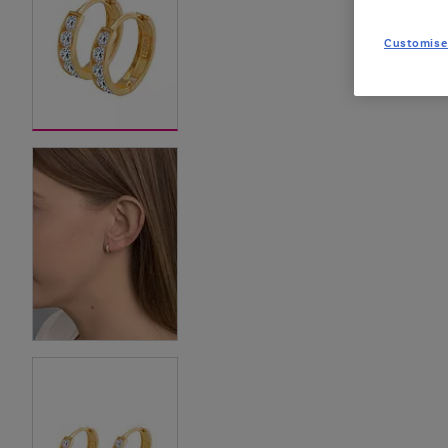
Customise