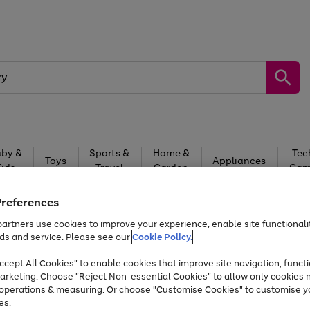
by &
Sports &
Home &
Tec
Toys
Appliances
Kids
Travel
Garden
Gam
Free
returns
Shop the
brands you 
Preferences
artners use cookies to improve your experience, enable site functionalit
Up to 40% off selected Fashion and Sportswear
ds and service. Please see our
Cookie Policy.
cept All Cookies" to enable cookies that improve site navigation, functi
arketing. Choose "Reject Non-essential Cookies" to allow only cookies 
e operations & measuring. Or choose "Customise Cookies" to customise y
es.