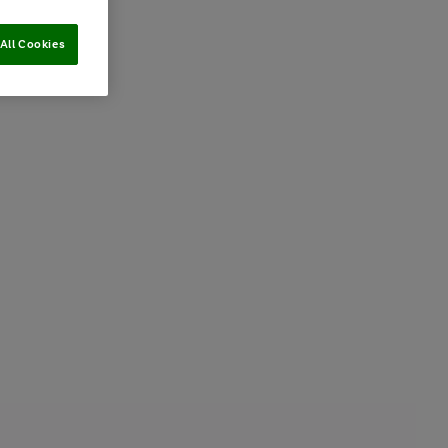
All Cookies