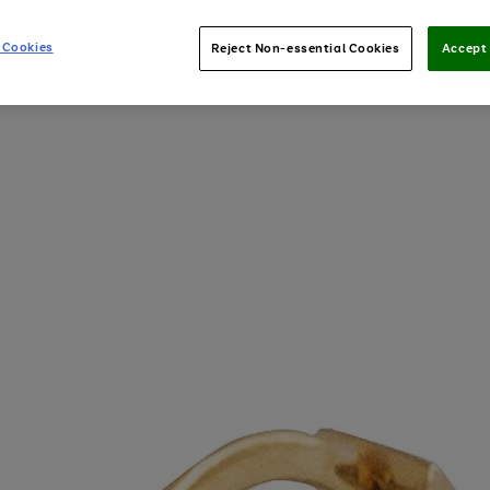
 Cookies
Reject Non-essential Cookies
Accept 