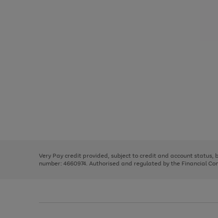
Use
Page
the
1
right
of
and
3
2
2
Use
Page
left
the
1
arrows
right
of
to
and
3
2
2
scroll
left
through
Very Pay credit provided, subject to credit and account status,
arrows
the
number: 4660974. Authorised and regulated by the Financial Cond
to
image
scroll
carousel
through
the
image
carousel