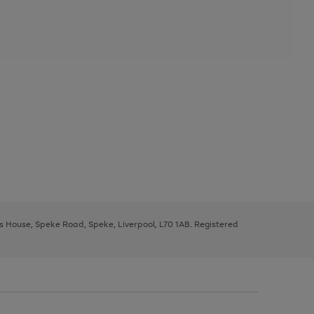
ys House, Speke Road, Speke, Liverpool, L70 1AB. Registered