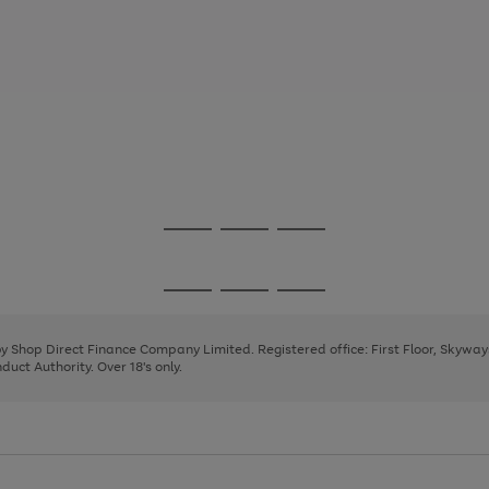
Go
Go
Go
to
to
to
page
page
page
Go
Go
Go
1
2
3
to
to
to
page
page
page
 by Shop Direct Finance Company Limited. Registered office: First Floor, Skywa
1
2
3
uct Authority. Over 18's only.