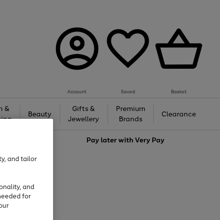
Account
Saved
Basket
h &
Gifts &
Premium
Beauty
Clearance
ing
Jewellery
Brands
love
Pay later with
Very Pay
y, and tailor
onality, and
needed for
our