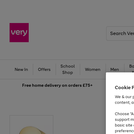
Search
Very
School
Ba
New In
Offers
Women
Men
Shop
Free
home delivery on orders £75+
Cookie 
We & our p
content, a
Choose "Ac
support m
basic sit
preferenc