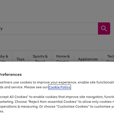
by &
Sports &
Home &
Tec
Toys
Appliances
Kids
Travel
Garden
Gam
Free
returns
Shop the
brands you 
Preferences
artners use cookies to improve your experience, enable site functionalit
At least 20% off selected Fashion and Sportswear
ds and service. Please see our
Cookie Policy.
cept All Cookies" to enable cookies that improve site navigation, functi
arketing. Choose "Reject Non-essential Cookies" to allow only cookies 
e operations & measuring. Or choose "Customise Cookies" to customise y
es.