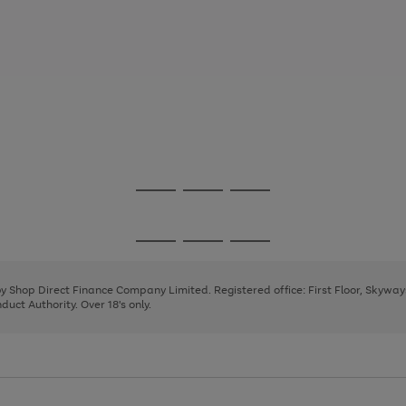
Go
Go
Go
to
to
to
page
page
page
Go
Go
Go
1
2
3
to
to
to
page
page
page
 by Shop Direct Finance Company Limited. Registered office: First Floor, Skywa
1
2
3
uct Authority. Over 18's only.