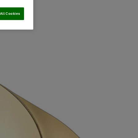
All Cookies