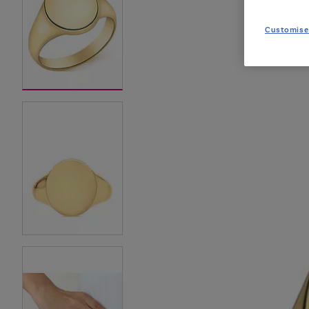
Customise