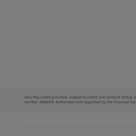
Use
Page
the
1
right
of
and
3
2
2
Use
Page
left
the
1
arrows
right
of
to
and
3
2
2
scroll
left
through
Very Pay credit provided, subject to credit and account status,
arrows
the
number: 4660974. Authorised and regulated by the Financial Cond
to
image
scroll
carousel
through
the
image
carousel