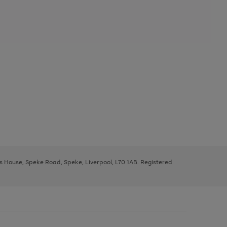
ys House, Speke Road, Speke, Liverpool, L70 1AB. Registered