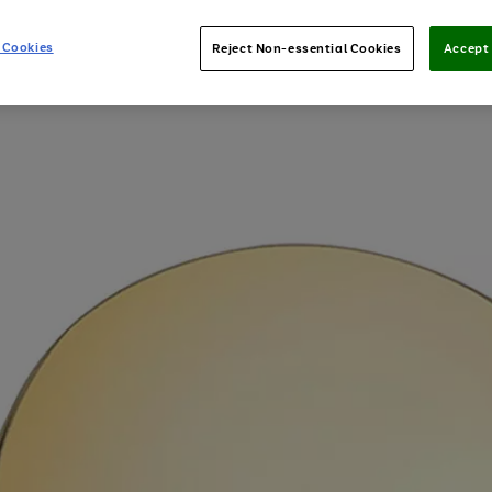
 Cookies
Reject Non-essential Cookies
Accept 