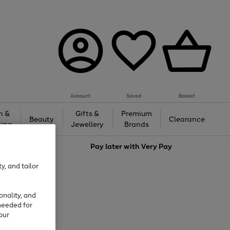
Account
Saved
Basket
h &
Gifts &
Premium
Beauty
Clearance
ing
Jewellery
Brands
love
Pay later with
Very Pay
y, and tailor
onality, and
needed for
our