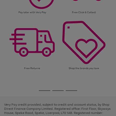
Pay later with Very Pay
Free Click & Collect
Free Returns
Shop the brands you love
Use
Page
the
1
Go
Go
Go
right
of
and
3
2
2
to
to
to
left
page
page
page
Very Pay credit provided, subject to credit and account status, by Shop
arrows
1
2
3
Direct Finance Company Limited. Registered office: First Floor, Skyways
to
House, Speke Road, Speke, Liverpool, L70 1AB. Registered number:
scroll