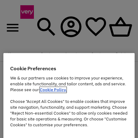
Summer fun together
Enjoy FREE standard home delivery on orders
Menu
Search
Account
Saved
Basket
£75+. Excludes large items
Cookie Preferences
Use
Page
Shop all
the
1
Bikes
Water Sports
Outdoor Toys
Family Games
We & our partners use cookies to improve your experience,
Up to 40% off selected Fashion and Sportswear
Kids essentials from £4
right
of
enable site functionality, and tailor content, ads and service.
and
4
2
1
Please see our
Cookie Policy.
Use
Page
left
the
1
arrows
Go
Go
Go
right
of
to
Choose "Accept All Cookies" to enable cookies that improve
to
to
to
and
3
scroll
site navigation, functionality, and support marketing. Choose
page
page
page
left
through
"Reject Non-essential Cookies" to allow only cookies needed
Use
Page
arrows
the
1
2
3
the
1
for basic site operations & measuring. Or choose "Customise
to
image
Go
Go
Go
Go
Go
Go
right
of
Cookies" to customise your preferences.
scroll
carousel
and
6
3
3
to
to
to
to
to
to
through
left
the
page
page
page
page
page
page
arrows