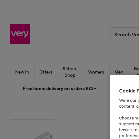
Search
Very
School
Ba
New In
Offers
Women
Men
Shop
Free
home delivery on orders £75+
Cookie 
We & our p
content, a
Choose "Ac
support m
basic sit
preferenc