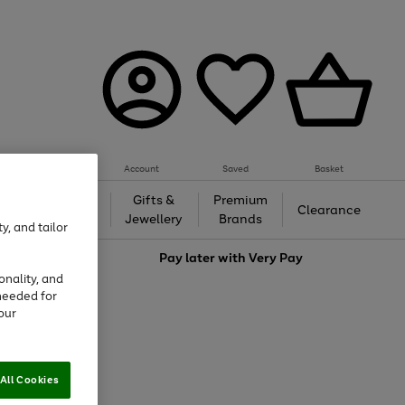
Account
Saved
Basket
h &
Gifts &
Premium
Beauty
Clearance
ing
Jewellery
Brands
y, and tailor
love
Pay later with
Very Pay
onality, and
needed for
our
All Cookies