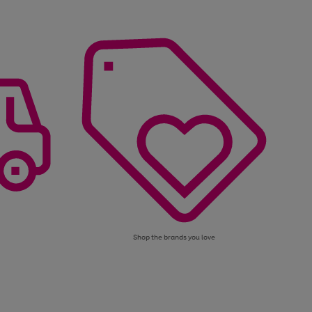
Shop the brands you love