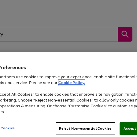
Preferences
by &
Sports &
Home &
Tec
Toys
Appliances
Kids
Travel
Garden
Gam
artners use cookies to improve your experience, enable site functionalit
ds and service. Please see our
Cookie Policy.
Free
returns
Shop the
brands you 
. Excludes large items
cept All Cookies" to enable cookies that improve site navigation, functi
At least 20% off selected Fashion and Sportswear
arketing. Choose "Reject Non-essential Cookies" to allow only cookies 
e operations & measuring. Or choose "Customise Cookies" to customise y
es.
Go
Go
Go
to
to
to
 Cookies
Reject Non-essential Cookies
Accept 
page
page
page
1
2
3