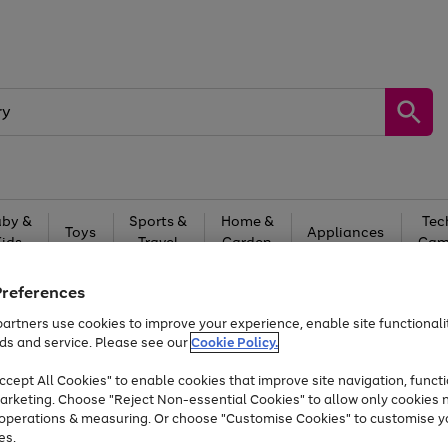
by &
Sports &
Home &
Tec
Toys
Appliances
Kids
Travel
Garden
Gam
Free
returns
Shop the
brands you 
Preferences
artners use cookies to improve your experience, enable site functionalit
Up to 40% off selected Fashion and Sportswear
ds and service. Please see our
Cookie Policy.
cept All Cookies" to enable cookies that improve site navigation, functi
arketing. Choose "Reject Non-essential Cookies" to allow only cookies 
e operations & measuring. Or choose "Customise Cookies" to customise y
es.