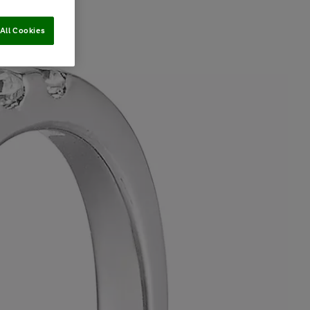
All Cookies