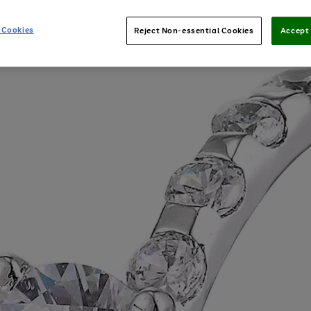
 Cookies
Reject Non-essential Cookies
Accept 