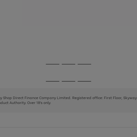
Go
Go
Go
to
to
to
page
page
page
Go
Go
Go
1
2
3
to
to
to
page
page
page
 by Shop Direct Finance Company Limited. Registered office: First Floor, Skywa
1
2
3
uct Authority. Over 18's only.