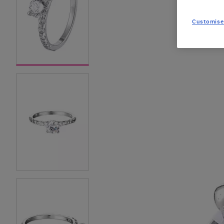
Customise