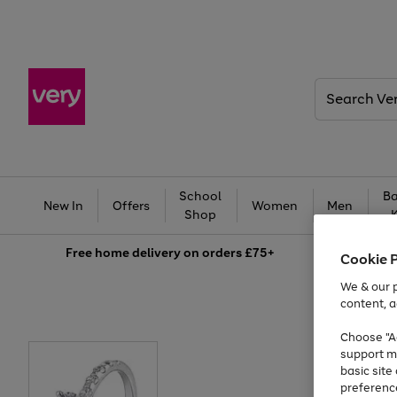
Search
Very
School
Ba
New In
Offers
Women
Men
Shop
Free
home delivery on orders £75+
Cookie 
We & our p
content, a
Choose "Ac
support m
basic sit
preferenc