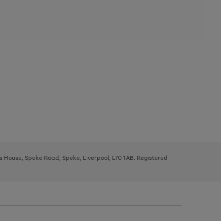
ys House, Speke Road, Speke, Liverpool, L70 1AB. Registered