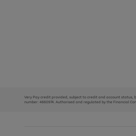
Use
Page
the
1
right
of
and
3
2
2
Use
Page
left
the
1
arrows
right
of
to
and
3
2
2
scroll
left
through
Very Pay credit provided, subject to credit and account status,
arrows
the
number: 4660974. Authorised and regulated by the Financial Cond
to
image
scroll
carousel
through
the
image
carousel