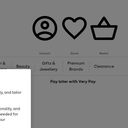
Account
Saved
Basket
h &
Gifts &
Premium
Beauty
Clearance
ing
Jewellery
Brands
love
Pay later with
Very Pay
y, and tailor
onality, and
needed for
our