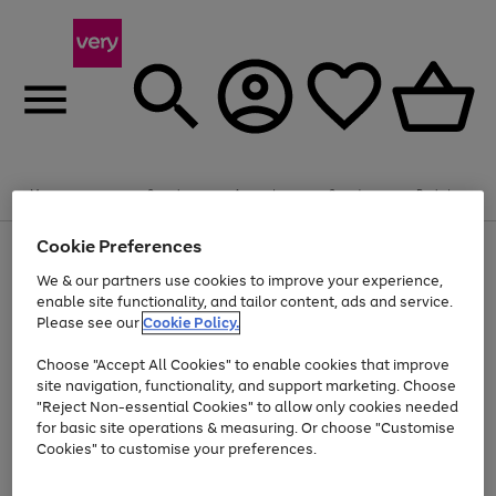
Summer fun together
Enjoy FREE standard home delivery on orders
Menu
Search
Account
Saved
Basket
£75+. Excludes large items
Cookie Preferences
Use
Page
Shop all
the
1
Bikes
Water Sports
Outdoor Toys
Family Games
We & our partners use cookies to improve your experience,
Up to 40% off selected Fashion and Sportswear
Kids essentials from £4
right
of
enable site functionality, and tailor content, ads and service.
and
4
2
1
Please see our
Cookie Policy.
Use
Page
left
the
1
arrows
Go
Go
Go
right
of
to
Choose "Accept All Cookies" to enable cookies that improve
to
to
to
and
3
scroll
site navigation, functionality, and support marketing. Choose
page
page
page
left
through
"Reject Non-essential Cookies" to allow only cookies needed
Use
Page
arrows
the
1
2
3
the
1
for basic site operations & measuring. Or choose "Customise
to
image
Go
Go
Go
Go
Go
Go
right
of
Cookies" to customise your preferences.
scroll
carousel
and
6
3
3
to
to
to
to
to
to
through
left
the
page
page
page
page
page
page
arrows