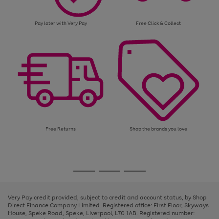
Pay later with Very Pay
Free Click & Collect
Free Returns
Shop the brands you love
Use
Page
the
1
Go
Go
Go
right
of
and
3
2
2
to
to
to
left
page
page
page
Very Pay credit provided, subject to credit and account status, by Shop
arrows
1
2
3
Direct Finance Company Limited. Registered office: First Floor, Skyways
to
House, Speke Road, Speke, Liverpool, L70 1AB. Registered number:
scroll