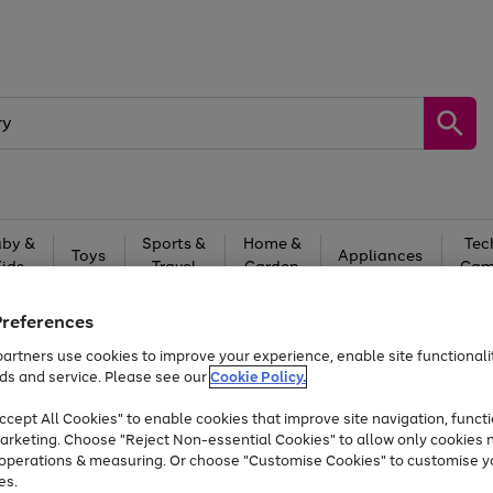
by &
Sports &
Home &
Tec
Toys
Appliances
Kids
Travel
Garden
Gam
Free
returns
Shop the
brands you 
Preferences
artners use cookies to improve your experience, enable site functionalit
Up to 40% off selected Fashion and Sportswear
ds and service. Please see our
Cookie Policy.
cept All Cookies" to enable cookies that improve site navigation, functi
arketing. Choose "Reject Non-essential Cookies" to allow only cookies 
e operations & measuring. Or choose "Customise Cookies" to customise y
es.