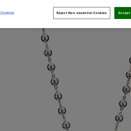
 Cookies
Reject Non-essential Cookies
Accept 