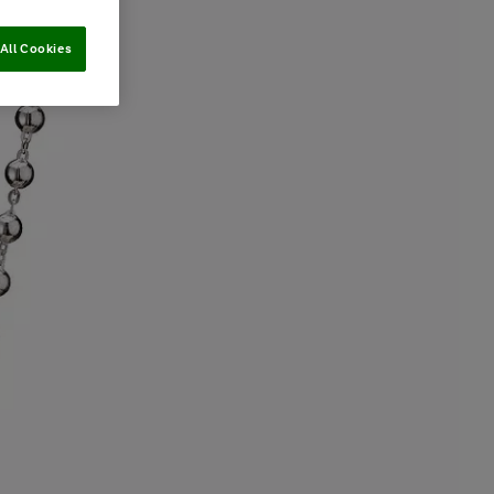
All Cookies