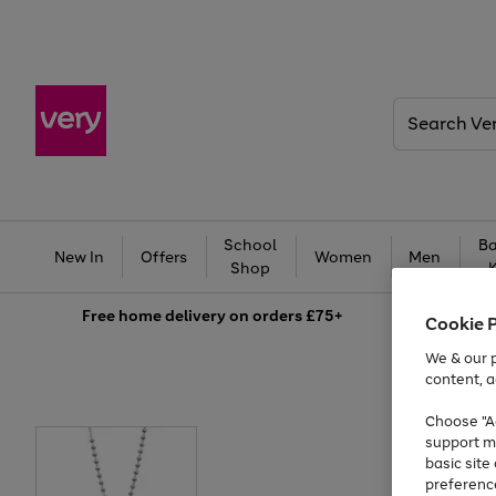
Search
Very
School
Ba
New In
Offers
Women
Men
Shop
Free
home delivery on orders £75+
Cookie 
We & our p
content, a
Choose "Ac
support m
basic sit
preferenc