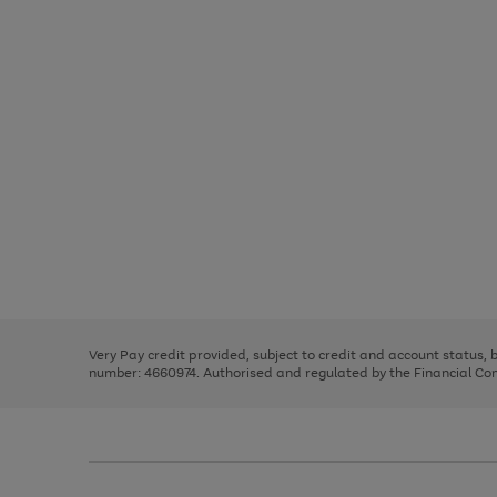
Use
Page
the
1
right
of
and
3
2
2
Use
Page
left
the
1
arrows
right
of
to
and
3
2
2
scroll
left
through
Very Pay credit provided, subject to credit and account status,
arrows
the
number: 4660974. Authorised and regulated by the Financial Cond
to
image
scroll
carousel
through
the
image
carousel