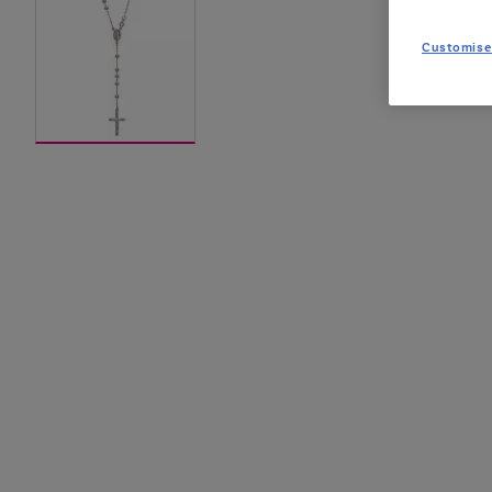
Customise