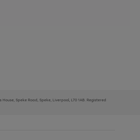
ys House, Speke Road, Speke, Liverpool, L70 1AB. Registered