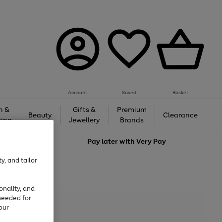
Account
Saved
Basket
h &
Gifts &
Premium
Beauty
Clearance
ing
Jewellery
Brands
love
Pay later with
Very Pay
y, and tailor
onality, and
needed for
our