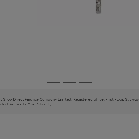
Go
Go
Go
to
to
to
page
page
page
Go
Go
Go
1
2
3
to
to
to
page
page
page
 by Shop Direct Finance Company Limited. Registered office: First Floor, Skywa
1
2
3
uct Authority. Over 18's only.