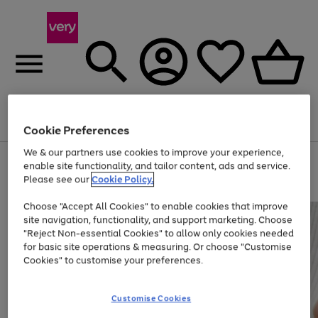
Menu
Search
Account
Saved
Basket
Cookie Preferences
We & our partners use cookies to improve your experience,
Use
Page
enable site functionality, and tailor content, ads and service.
the
1
Please see our
Cookie Policy.
At least 20% off selected Fashion and Sportswear
right
of
and
4
2
1
Choose "Accept All Cookies" to enable cookies that improve
left
site navigation, functionality, and support marketing. Choose
arrows
to
"Reject Non-essential Cookies" to allow only cookies needed
scroll
for basic site operations & measuring. Or choose "Customise
through
Cookies" to customise your preferences.
the
image
carousel
Customise Cookies