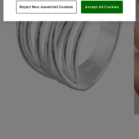
Reject Non-essential Cookies
Accept All Cookies